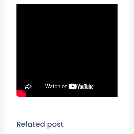
Related post