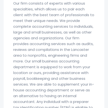
Our firm consists of experts with various
specialties, which allows us to pair each
client with the best team of professionals to
meet their unique needs. We provide
complete accounting services to individuals,
large and small businesses, as well as other
agencies and organizations. Our firm
provides accounting services such as audits,
reviews and compilations in the Lancaster
area to nonprofits, engineering firms and
more. Our small business accounting
department is equipped to work from your
location or ours, providing assistance with
payroll, bookkeeping and other business
services. We are able to supplement your in-
house accounting department or serve as
an alternative to having an internal
accountant. Any individual with a preparer
tax identification number (PTIN) is eligible to