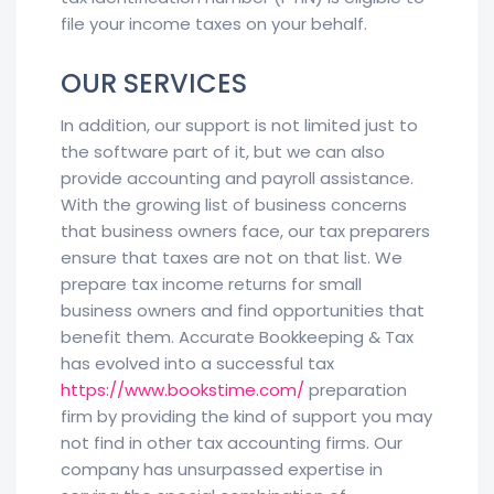
file your income taxes on your behalf.
OUR SERVICES
In addition, our support is not limited just to
the software part of it, but we can also
provide accounting and payroll assistance.
With the growing list of business concerns
that business owners face, our tax preparers
ensure that taxes are not on that list. We
prepare tax income returns for small
business owners and find opportunities that
benefit them. Accurate Bookkeeping & Tax
has evolved into a successful tax
https://www.bookstime.com/
preparation
firm by providing the kind of support you may
not find in other tax accounting firms. Our
company has unsurpassed expertise in