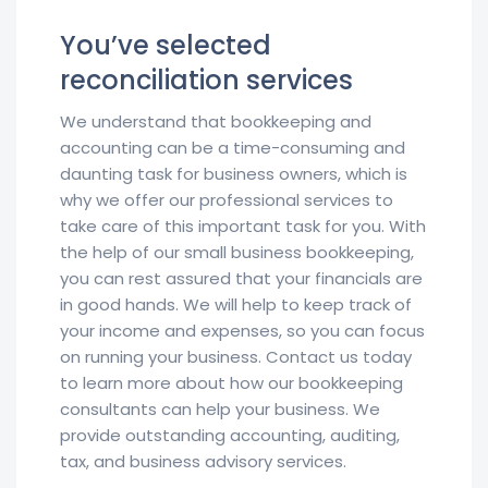
You’ve selected
reconciliation services
We understand that bookkeeping and
accounting can be a time-consuming and
daunting task for business owners, which is
why we offer our professional services to
take care of this important task for you. With
the help of our small business bookkeeping,
you can rest assured that your financials are
in good hands. We will help to keep track of
your income and expenses, so you can focus
on running your business. Contact us today
to learn more about how our bookkeeping
consultants can help your business. We
provide outstanding accounting, auditing,
tax, and business advisory services.