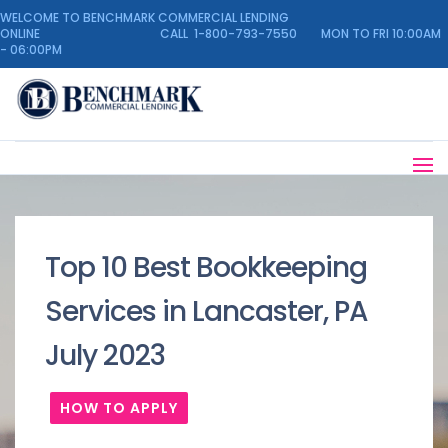
WELCOME TO BENCHMARK COMMERCIAL LENDING
ONLINE CALL 1-800-793-7550 MON TO FRI 10:00AM
- 06:00PM
Top 10 Best Bookkeeping
Services in Lancaster, PA
July 2023
HOW TO APPLY