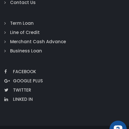
Contact Us
Term Loan
Line of Credit
Merchant Cash Advance
Business Loan
FACEBOOK
GOOGLE PLUS
TWITTER
LINKED IN