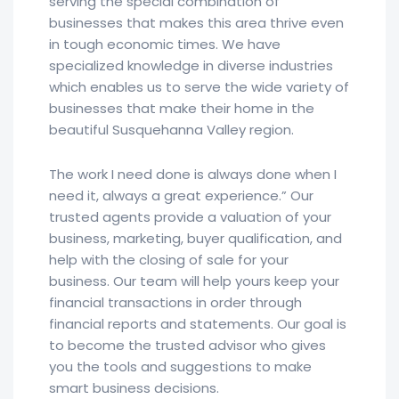
serving the special combination of
businesses that makes this area thrive even
in tough economic times. We have
specialized knowledge in diverse industries
which enables us to serve the wide variety of
businesses that make their home in the
beautiful Susquehanna Valley region.
The work I need done is always done when I
need it, always a great experience.” Our
trusted agents provide a valuation of your
business, marketing, buyer qualification, and
help with the closing of sale for your
business. Our team will help yours keep your
financial transactions in order through
financial reports and statements. Our goal is
to become the trusted advisor who gives
you the tools and suggestions to make
smart business decisions.