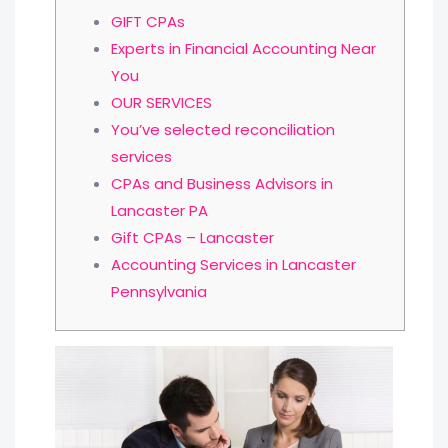
GIFT CPAs
Experts in Financial Accounting Near
You
OUR SERVICES
You’ve selected reconciliation
services
CPAs and Business Advisors in
Lancaster PA
Gift CPAs – Lancaster
Accounting Services in Lancaster
Pennsylvania