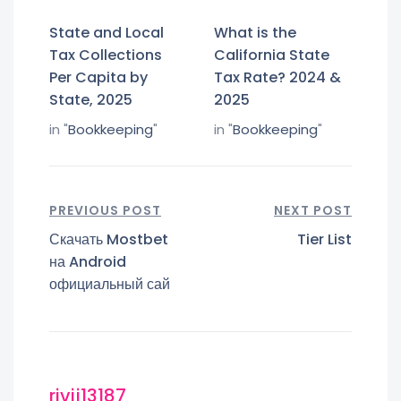
State and Local
What is the
Tax Collections
California State
Per Capita by
Tax Rate? 2024 &
State, 2025
2025
in "
Bookkeeping
"
in "
Bookkeeping
"
PREVIOUS POST
NEXT POST
Скачать Mostbet
Tier List
на Android
официальный сай
rivij13187