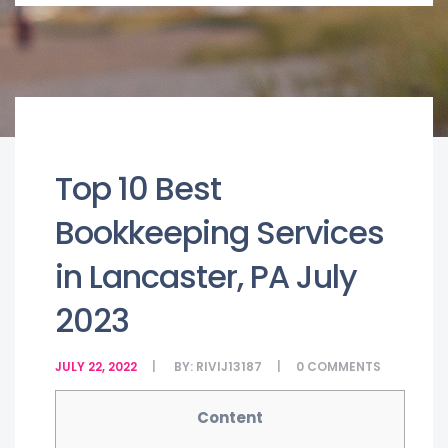
Top 10 Best
Bookkeeping Services
in Lancaster, PA July
2023
JULY 22, 2022
BY:
RIVIJ13187
0
COMMENTS
Content