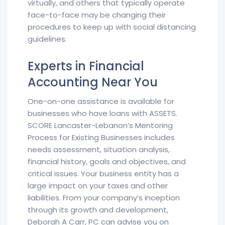
virtually, and others that typically operate
face-to-face may be changing their
procedures to keep up with social distancing
guidelines.
Experts in Financial
Accounting Near You
One-on-one assistance is available for
businesses who have loans with ASSETS.
SCORE Lancaster-Lebanon’s Mentoring
Process for Existing Businesses includes
needs assessment, situation analysis,
financial history, goals and objectives, and
critical issues. Your business entity has a
large impact on your taxes and other
liabilities. From your company’s inception
through its growth and development,
Deborah A Carr, PC can advise you on