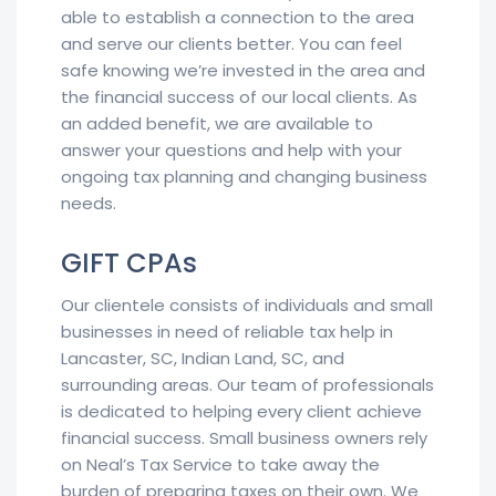
able to establish a connection to the area
and serve our clients better. You can feel
safe knowing we’re invested in the area and
the financial success of our local clients. As
an added benefit, we are available to
answer your questions and help with your
ongoing tax planning and changing business
needs.
GIFT CPAs
Our clientele consists of individuals and small
businesses in need of reliable tax help in
Lancaster, SC, Indian Land, SC, and
surrounding areas. Our team of professionals
is dedicated to helping every client achieve
financial success. Small business owners rely
on Neal’s Tax Service to take away the
burden of preparing taxes on their own. We