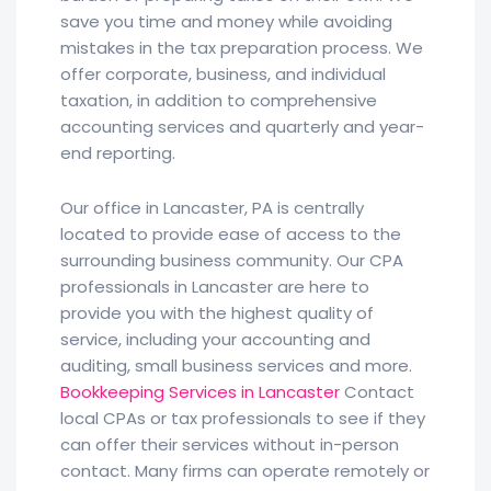
save you time and money while avoiding
mistakes in the tax preparation process. We
offer corporate, business, and individual
taxation, in addition to comprehensive
accounting services and quarterly and year-
end reporting.
Our office in Lancaster, PA is centrally
located to provide ease of access to the
surrounding business community. Our CPA
professionals in Lancaster are here to
provide you with the highest quality of
service, including your accounting and
auditing, small business services and more.
Bookkeeping Services in Lancaster
Contact
local CPAs or tax professionals to see if they
can offer their services without in-person
contact. Many firms can operate remotely or