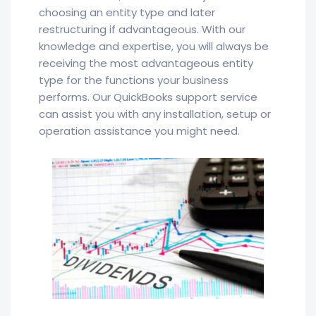
choosing an entity type and later
restructuring if advantageous. With our
knowledge and expertise, you will always be
receiving the most advantageous entity
type for the functions your business
performs. Our QuickBooks support service
can assist you with any installation, setup or
operation assistance you might need.