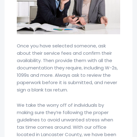
Once you have selected someone, ask
about their service fees and confirm their
availability. Then provide them with all the
documentation they require, including W-2s,
1099s and more. Always ask to review the
paperwork before it is submitted, and never
sign a blank tax return.
We take the worry off of individuals by
making sure they’re following the proper
guidelines to avoid unwanted stress when
tax time comes around. With our office
located in Lancaster County, we have been