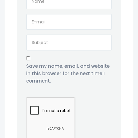
Save my name, email, and website
in this browser for the next time I
comment.