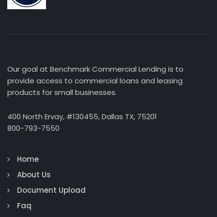
Our goal at Benchmark Commercial Lending is to
provide access to commercial loans and leasing
products for small businesses.
400 North Ervay, #130455, Dallas TX, 75201
800-793-7550
Home
About Us
Document Upload
Faq