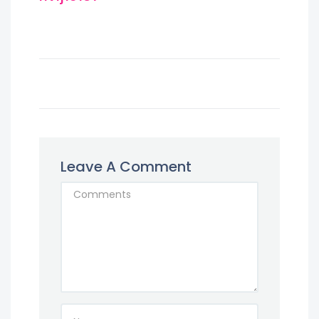
Leave A Comment