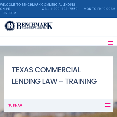
WELCOME TO BENCHMARK COMMERCIAL LENDING
ONLINE CALL 1-800-793-7550 MON TO FRI 10:00AM
- 06:00PM
TEXAS COMMERCIAL
LENDING LAW – TRAINING
SUBNAV