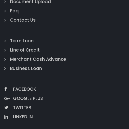
Document Upload
Faq
Contact Us
Term Loan
Line of Credit
Merchant Cash Advance
Business Loan
FACEBOOK
GOOGLE PLUS
TWITTER
LINKED IN