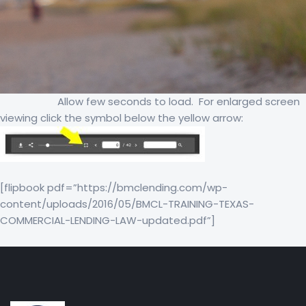
Allow few seconds to load. For enlarged screen
viewing click the symbol below the yellow arrow:
[flipbook pdf=”https://bmclending.com/wp-
content/uploads/2016/05/BMCL-TRAINING-TEXAS-
COMMERCIAL-LENDING-LAW-updated.pdf”]