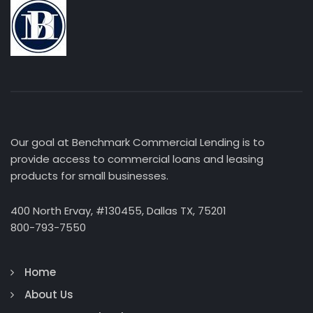
Our goal at Benchmark Commercial Lending is to
provide access to commercial loans and leasing
products for small businesses.
400 North Ervay, #130455, Dallas TX, 75201
800-793-7550
Home
About Us