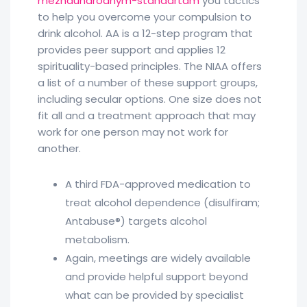
mezhdunarodnym-standartam
you tactics
to help you overcome your compulsion to
drink alcohol. AA is a 12-step program that
provides peer support and applies 12
spirituality-based principles. The NIAA offers
a list of a number of these support groups,
including secular options. One size does not
fit all and a treatment approach that may
work for one person may not work for
another.
A third FDA-approved medication to
treat alcohol dependence (disulfiram;
Antabuse®) targets alcohol
metabolism.
Again, meetings are widely available
and provide helpful support beyond
what can be provided by specialist