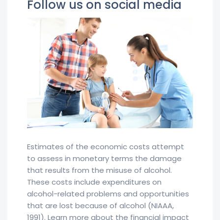
Follow us on social media
Estimates of the economic costs attempt
to assess in monetary terms the damage
that results from the misuse of alcohol.
These costs include expenditures on
alcohol-related problems and opportunities
that are lost because of alcohol (NIAAA,
1991). Learn more about the financial impact