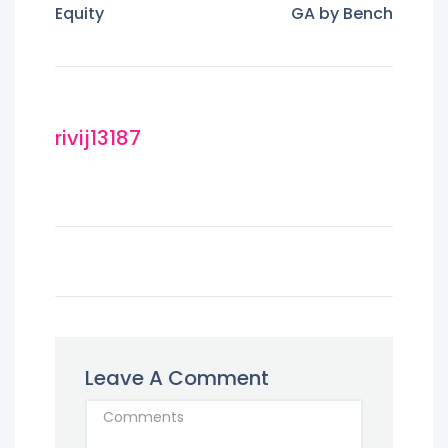
Equity
GA by Bench
rivij13187
Leave A Comment