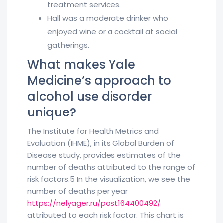
treatment services.
Hall was a moderate drinker who
enjoyed wine or a cocktail at social
gatherings.
What makes Yale
Medicine’s approach to
alcohol use disorder
unique?
The Institute for Health Metrics and
Evaluation (IHME), in its Global Burden of
Disease study, provides estimates of the
number of deaths attributed to the range of
risk factors.5 In the visualization, we see the
number of deaths per year
https://nelyager.ru/post164400492/
attributed to each risk factor. This chart is