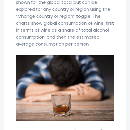
shown for the global total but can be
explored for any country or region using the
“Change country or region” toggle. The
charts show global consumption of wine, first
in terms of wine as a share of total alcohol
consumption, and then the estimated
average consumption per person.