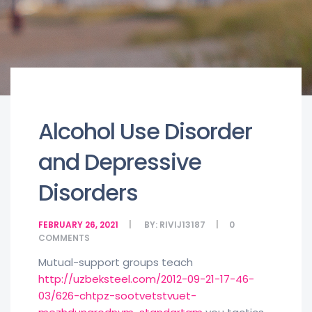
Alcohol Use Disorder
and Depressive
Disorders
FEBRUARY 26, 2021
BY:
RIVIJ13187
0
COMMENTS
Mutual-support groups teach
http://uzbeksteel.com/2012-09-21-17-46-
03/626-chtpz-sootvetstvuet-