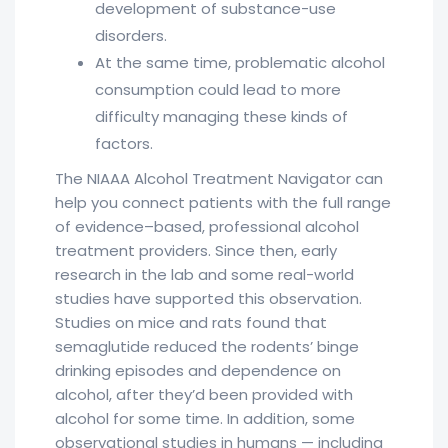
development of substance-use
disorders.
At the same time, problematic alcohol
consumption could lead to more
difficulty managing these kinds of
factors.
The NIAAA Alcohol Treatment Navigator can
help you connect patients with the full range
of evidence–based, professional alcohol
treatment providers. Since then, early
research in the lab and some real-world
studies have supported this observation.
Studies on mice and rats found that
semaglutide reduced the rodents’ binge
drinking episodes and dependence on
alcohol, after they’d been provided with
alcohol for some time. In addition, some
observational studies in humans — including