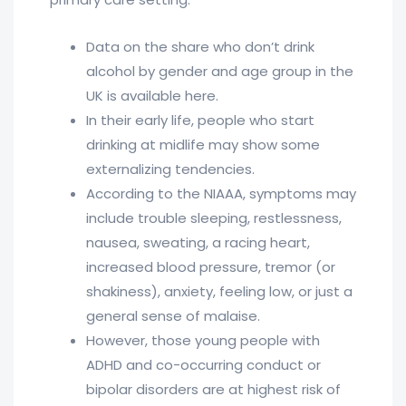
Data on the share who don’t drink
alcohol by gender and age group in the
UK is available here.
In their early life, people who start
drinking at midlife may show some
externalizing tendencies.
According to the NIAAA, symptoms may
include trouble sleeping, restlessness,
nausea, sweating, a racing heart,
increased blood pressure, tremor (or
shakiness), anxiety, feeling low, or just a
general sense of malaise.
However, those young people with
ADHD and co-occurring conduct or
bipolar disorders are at highest risk of