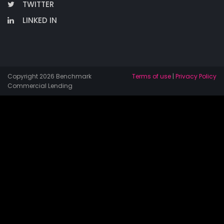
TWITTER
LINKED IN
Copyright 2026 Benchmark
Terms of use
|
Privacy Policy
Commercial Lending