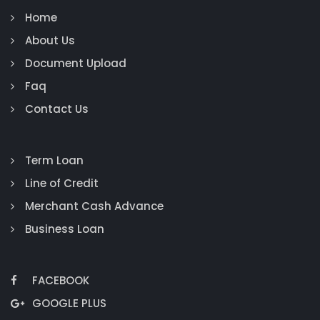
Home
About Us
Document Upload
Faq
Contact Us
Term Loan
Line of Credit
Merchant Cash Advance
Business Loan
FACEBOOK
GOOGLE PLUS