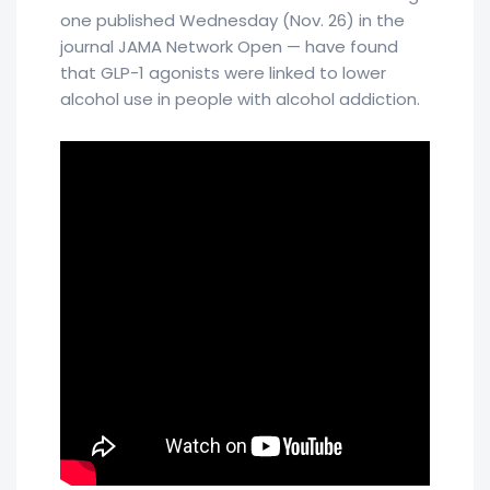
one published Wednesday (Nov. 26) in the
journal JAMA Network Open — have found
that GLP-1 agonists were linked to lower
alcohol use in people with alcohol addiction.