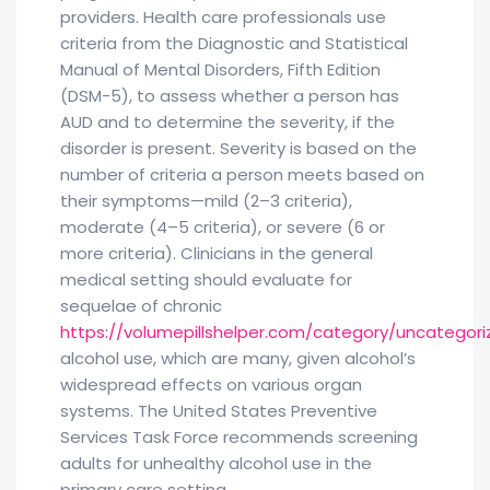
providers. Health care professionals use
criteria from the Diagnostic and Statistical
Manual of Mental Disorders, Fifth Edition
(DSM-5), to assess whether a person has
AUD and to determine the severity, if the
disorder is present. Severity is based on the
number of criteria a person meets based on
their symptoms—mild (2–3 criteria),
moderate (4–5 criteria), or severe (6 or
more criteria). Clinicians in the general
medical setting should evaluate for
sequelae of chronic
https://volumepillshelper.com/category/uncategor
alcohol use, which are many, given alcohol’s
widespread effects on various organ
systems. The United States Preventive
Services Task Force recommends screening
adults for unhealthy alcohol use in the
primary care setting.