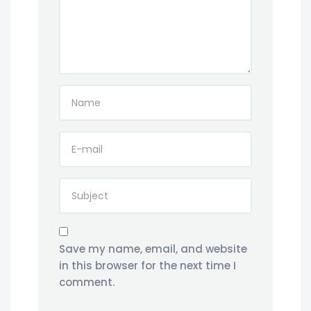
Save my name, email, and website
in this browser for the next time I
comment.