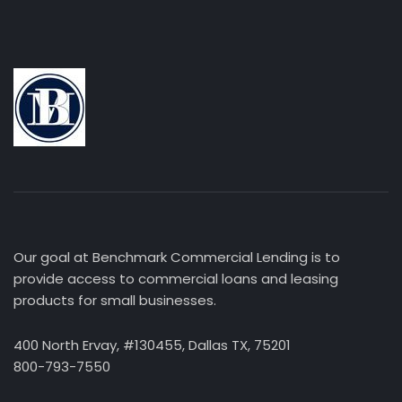
Our goal at Benchmark Commercial Lending is to
provide access to commercial loans and leasing
products for small businesses.
400 North Ervay, #130455, Dallas TX, 75201
800-793-7550