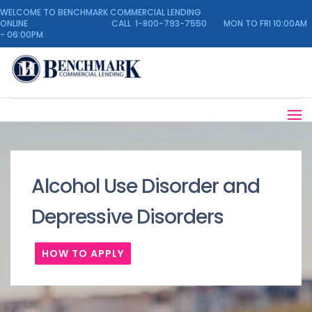
WELCOME TO BENCHMARK COMMERCIAL LENDING
ONLINE CALL 1-800-793-7550 MON TO FRI 10:00AM
- 06:00PM
Alcohol Use Disorder and
Depressive Disorders
HOW TO APPLY