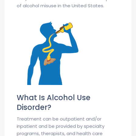
of alcohol misuse in the United States.
What Is Alcohol Use
Disorder?
Treatment can be outpatient and/or
inpatient and be provided by specialty
programs, therapists, and health care