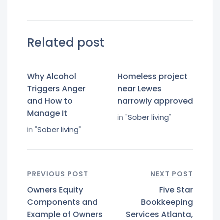
Related post
Why Alcohol
Homeless project
Triggers Anger
near Lewes
and How to
narrowly approved
Manage It
in "
Sober living
"
in "
Sober living
"
PREVIOUS POST
NEXT POST
Owners Equity
Five Star
Components and
Bookkeeping
Example of Owners
Services Atlanta,