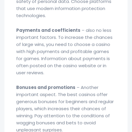
safety of personal data. Choose platforms
that use modern information protection
technologies.
Payments and coefficients
– also no less
important factors. To increase the chances
of large wins, you need to choose a casino
with high payments and profitable games
for games. Information about payments is
often posted on the casino website or in
user reviews.
Bonuses and promotions
– Another
important aspect. The best casinos offer
generous bonuses for beginners and regular
players, which increases their chances of
winning. Pay attention to the conditions of
wagging bonuses and bets to avoid
unpleasant surprises.