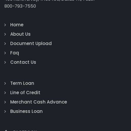
800-793-7550
Home
About Us
Document Upload
Faq
Contact Us
Term Loan
Line of Credit
Merchant Cash Advance
Business Loan