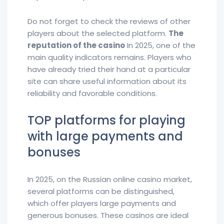
Do not forget to check the reviews of other
players about the selected platform.
The
reputation of the casino
In 2025, one of the
main quality indicators remains. Players who
have already tried their hand at a particular
site can share useful information about its
reliability and favorable conditions.
TOP platforms for playing
with large payments and
bonuses
In 2025, on the Russian online casino market,
several platforms can be distinguished,
which offer players large payments and
generous bonuses. These casinos are ideal