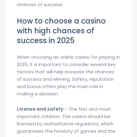
chances of success.
How to choose a casino
with high chances of
success in 2025
When choosing an online casino for playing in
2025, it is important to consider several key
factors that will help increase the chances
of success and winning. Safety, reputation
and bonus offers play the main role in
making a decision.
License and safety
– The first and most
important criterion. The casino should be
licensed by authoritative regulators, which
guarantees the honesty of games and the