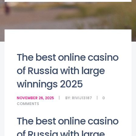
The best online casino
of Russia with large
winnings 2025
NOVEMBER 26, 2025
BY:
RIVIJ13187
0
COMMENTS
The best online casino
of Russia with large