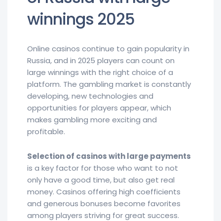
winnings 2025
Online casinos continue to gain popularity in
Russia, and in 2025 players can count on
large winnings with the right choice of a
platform. The gambling market is constantly
developing, new technologies and
opportunities for players appear, which
makes gambling more exciting and
profitable.
Selection of casinos with large payments
is a key factor for those who want to not
only have a good time, but also get real
money. Casinos offering high coefficients
and generous bonuses become favorites
among players striving for great success.