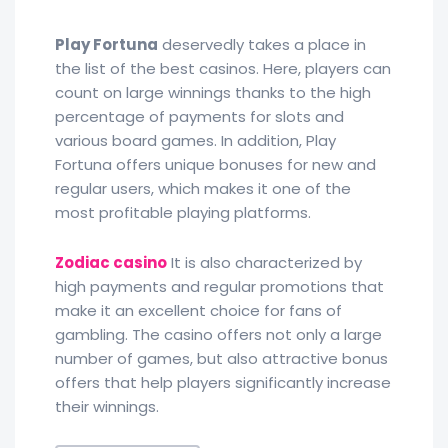
Play Fortuna
deservedly takes a place in
the list of the best casinos. Here, players can
count on large winnings thanks to the high
percentage of payments for slots and
various board games. In addition, Play
Fortuna offers unique bonuses for new and
regular users, which makes it one of the
most profitable playing platforms.
Zodiac casino
It is also characterized by
high payments and regular promotions that
make it an excellent choice for fans of
gambling. The casino offers not only a large
number of games, but also attractive bonus
offers that help players significantly increase
their winnings.