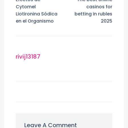
Cytomel
casinos for
Liotironina Sódica
betting in rubles
en el Organismo
2025
rivij13187
Leave A Comment