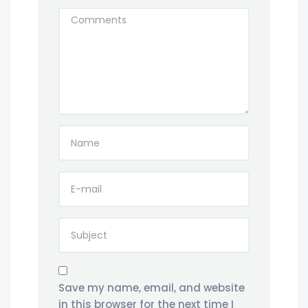
Save my name, email, and website
in this browser for the next time I