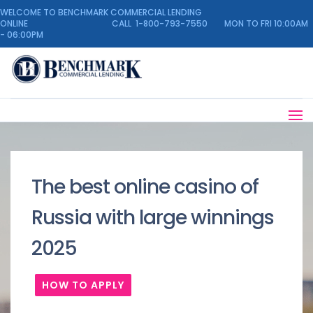
WELCOME TO BENCHMARK COMMERCIAL LENDING
ONLINE CALL 1-800-793-7550 MON TO FRI 10:00AM
- 06:00PM
The best online casino of
Russia with large winnings
2025
HOW TO APPLY