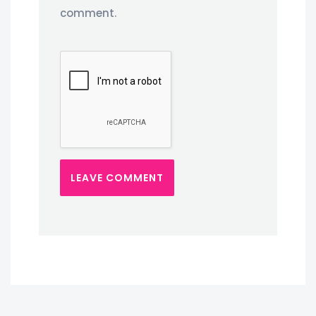
comment.