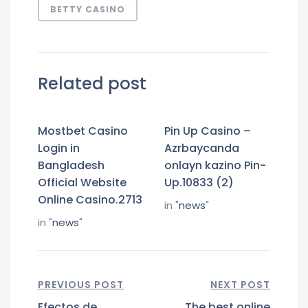
BETTY CASINO
Related post
Mostbet Casino
Pin Up Casino –
Login in
Azrbaycanda
Bangladesh
onlayn kazino Pin-
Official Website
Up.10833 (2)
Online Casino.2713
in "
news
"
in "
news
"
PREVIOUS POST
NEXT POST
Efectos de
The best online