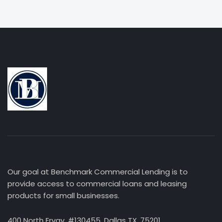
Our goal at Benchmark Commercial Lending is to
provide access to commercial loans and leasing
products for small businesses.
400 North Ervay, #130455, Dallas TX, 75201