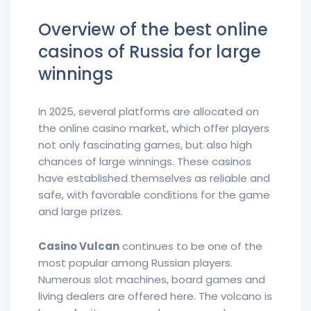
Overview of the best online
casinos of Russia for large
winnings
In 2025, several platforms are allocated on
the online casino market, which offer players
not only fascinating games, but also high
chances of large winnings. These casinos
have established themselves as reliable and
safe, with favorable conditions for the game
and large prizes.
Casino Vulcan
continues to be one of the
most popular among Russian players.
Numerous slot machines, board games and
living dealers are offered here. The volcano is