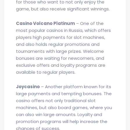
for those who want to not only enjoy the
game, but also receive significant winnings.
Casino Volcano Platinum
– One of the
most popular casinos in Russia, which offers
players high payments for slot machines,
and also holds regular promotions and
tournaments with large prizes. Welcome
bonuses are waiting for newcomers, and
exclusive offers and loyalty programs are
available to regular players.
Joycasino
– Another platform known for its
large payments and tempting bonuses. The
casino offers not only traditional slot
machines, but also board games, where you
can also win large amounts. Loyalty and
promotion programs will help increase the
chances of success.