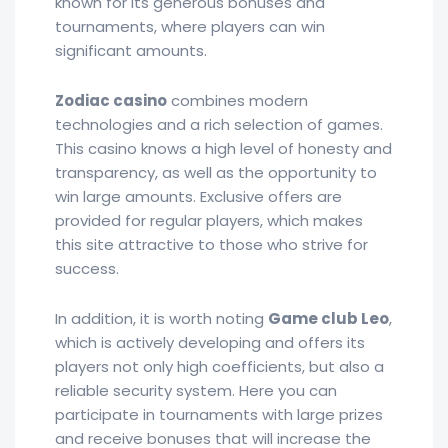
known for its generous bonuses and
tournaments, where players can win
significant amounts.
Zodiac casino
combines modern
technologies and a rich selection of games.
This casino knows a high level of honesty and
transparency, as well as the opportunity to
win large amounts. Exclusive offers are
provided for regular players, which makes
this site attractive to those who strive for
success.
In addition, it is worth noting
Game club Leo
,
which is actively developing and offers its
players not only high coefficients, but also a
reliable security system. Here you can
participate in tournaments with large prizes
and receive bonuses that will increase the