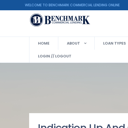
WELCOME TO BENCHMARK COMMERCIAL LENDING ON
HOME
ABOUT
LOAN TYPES
LOGIN // LOGOUT
Indication Up And 