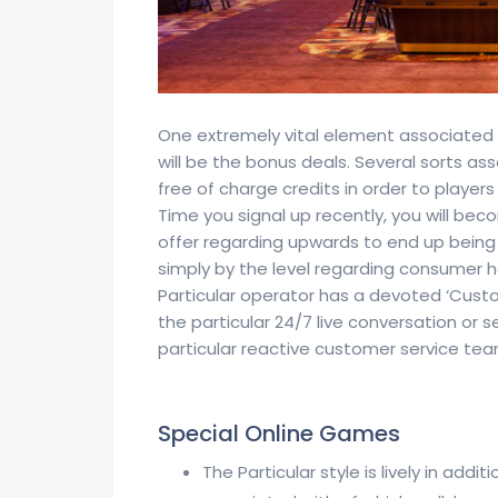
One extremely vital element associated 
will be the bonus deals. Several sorts as
free of charge credits in order to players
Time you signal up recently, you will 
offer regarding upwards to end up being
simply by the level regarding consumer he
Particular operator has a devoted ‘Cust
the particular 24/7 live conversation or 
particular reactive customer service tea
Special Online Games
The Particular style is lively in add