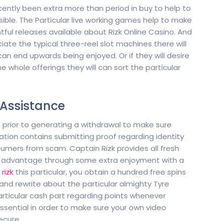
ently been extra more than period in buy to help to
ble. The Particular live working games help to make
tful releases available about Rizk Online Casino. And
iate the typical three-reel slot machines there will
can end upwards being enjoyed. Or if they will desire
 whole offerings they will can sort the particular
 Assistance
 prior to generating a withdrawal to make sure
ation contains submitting proof regarding identity
umers from scam. Captain Rizk provides all fresh
y to advantage through some extra enjoyment with a
o
rizk
this particular, you obtain a hundred free spins
and rewrite about the particular almighty Tyre
articular cash part regarding points whenever
essential in order to make sure your own video
ecure.