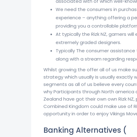
associated with of which well-known 
We need the consumers in purchase 
experience – anything offering a per
providing you a controllable platfor
At typically the Rizk NZ, gamers will
extremely graded designers.
Typically The consumer assistance
along with a stream regarding respo
Whilst growing the offer all of us make s
strategy which usually is usually exactly 
segments as all of us believe every countr
why Participants through North america 
Zealand have got their own own Rizk NZ,
Combined Kingdom could make use of Rizk
opportunity in order to enjoy Vikings Move
Banking Alternatives (