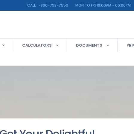
LINE CALL 1-800-793-7550 MON TO FRI 10:00AM - 06:00PM
CALCULATORS
DOCUMENTS
PRI
Get Your Delightful