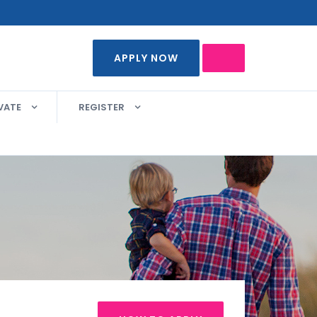
APPLY NOW
VATE
REGISTER