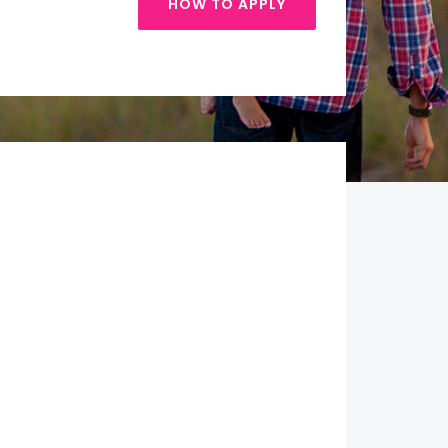
HOW TO APPLY