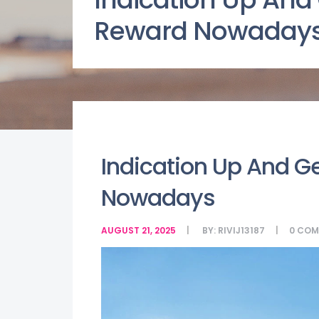
Reward Nowaday
Indication Up And Ge
Nowadays
AUGUST 21, 2025
BY:
RIVIJ13187
0
COM