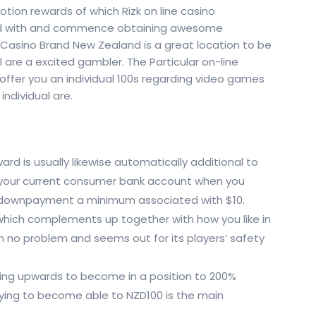
otion rewards of which Rizk on line casino
ted with and commence obtaining awesome
 Casino Brand New Zealand is a great location to be
l are a excited gambler. The Particular on-line
 offer you an individual 100s regarding video games
individual are.
ard is usually likewise automatically additional to
o your current consumer bank account when you
to downpayment a minimum associated with $10.
f which complements up together with how you like in
h no problem and seems out for its players’ safety
ing upwards to become in a position to 200%
ying to become able to NZD100 is the main