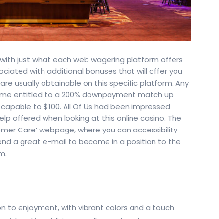
with just what each web wagering platform offers
sociated with additional bonuses that will offer you
 are usually obtainable on this specific platform. Any
become entitled to a 200% downpayment match up
 capable to $100. All Of Us had been impressed
lp offered when looking at this online casino. The
omer Care’ webpage, where you can accessibility
send a great e-mail to become in a position to the
m.
ition to enjoyment, with vibrant colors and a touch