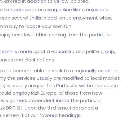
Rizk red in addition to yellow-colored.
to appreciate enjoying online like a enjoyable
son several thrills in add-on to enjoyment whilst
m in buy to locate your own fun.
 enjoy best level titles coming from the particular
 team is made up of a educated and polite group,
nses and clarifications.
ure to become able to stick to a regionally oriented
why the services usually are modified to local market
y is usually unique. This Particular will be the cause
could employ Rizk Europe, all those from New
 plus gamers dependent inside the particular
 BRITISH. Upon the 3 rd time, I obtained a
 Berzerk, 1 of our favored headings.