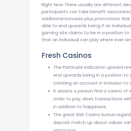
Right Now There usually are different dev
participants can take benefit associa
additional bonuses plus promotions. Rizk
able to end upwards being if an individua
gaming site claims to be in a position to
that an individual can play where ever an 
Fresh Casinos
The Particular indication upward rew
end upwards being in a position t
creating an account in inclusion 
It assists a person find a casino o
order to pay, does transactions wit
in addition to happiness.
The great Rizk Casino bonus regard
deposit match up about values var
attraction.