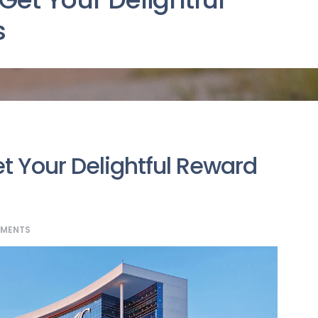
s
t Your Delightful Reward
MENTS