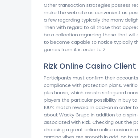
Other transaction strategies possess rec
make the web site as convenient as possi
a few regarding typically the many deligh
Then with regard to all those that apprec
be a collection regarding these that will 
to become capable to notice typically the
games from A in order to Z.
Rizk Online Casino Client
Participants must confirm their accounts
compliance with protection plans. Verific
plus house, which assists safeguard cons
players the particular possibility in bu
100% match reward. In add-on in order t
about Wacky Grupo in addition to a spin 
associated with Rizk. Checking out the p
choosing a great online online casino is 
gaming vibes are smooth in add-on to s