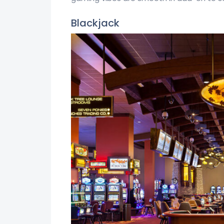
Blackjack