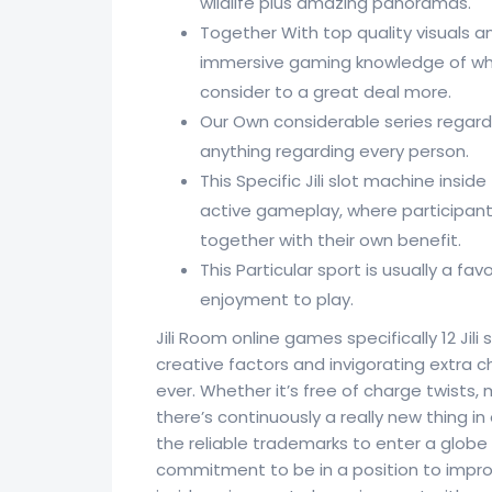
wildlife plus amazing panoramas.
Together With top quality visuals an
immersive gaming knowledge of which
consider to a great deal more.
Our Own considerable series regard
anything regarding every person.
This Specific Jili slot machine inside
active gameplay, where participant
together with their own benefit.
This Particular sport is usually a fa
enjoyment to play.
Jili Room online games specifically 12 Jil
creative factors and invigorating extra 
ever. Whether it’s free of charge twists, 
there’s continuously a really new thing in
the reliable trademarks to enter a globe r
commitment to be in a position to impr