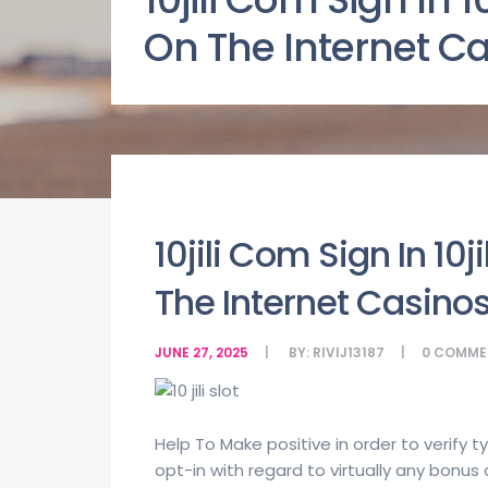
On The Internet C
10jili Com Sign In 10j
The Internet Casino
JUNE 27, 2025
BY:
RIVIJ13187
0
COMME
Help To Make positive in order to verify
opt-in with regard to virtually any bonus