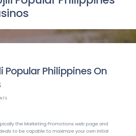
asinos
ili Popular Philippines On
s
NTS
 typically the Marketing Promotions web page and
 deals to be capable to maximize your own initial