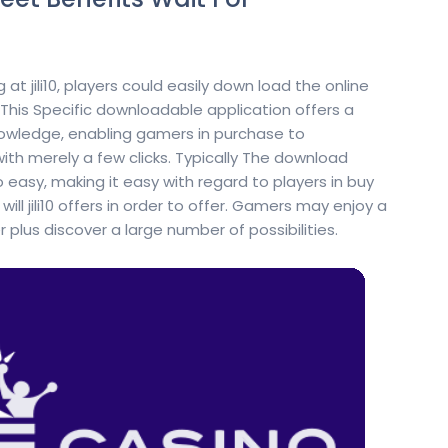
t jili10, players could easily down load the online
his Specific downloadable application offers a
wledge, enabling gamers in purchase to
with merely a few clicks. Typically The download
o easy, making it easy with regard to players in buy
will jili10 offers in order to offer. Gamers may enjoy a
 plus discover a large number of possibilities.