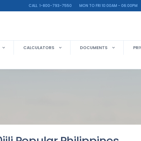
LINE CALL 1-800-793-7550 MON TO FRI 10:00AM - 06:00PM
CALCULATORS
DOCUMENTS
PRI
0jili Popular Philippines