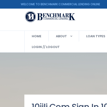
WELCOME TO BENCHMARK COMMERCIAL LENDING ON
HOME
ABOUT
LOAN TYPES
LOGIN // LOGOUT
10jili Com Sign In 1