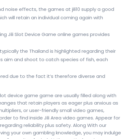
d noise effects, the games at jili10 supply a good
 will retain an individual coming again with
ing Jili Slot Device Game online games provides
 typically the Thailand is highlighted regarding their
s aim and shoot to catch species of fish, each
vored due to the fact it’s therefore diverse and
i slot device game game are usually filled along with
changes that retain players as eager plus anxious as
multipliers, or user-friendly small video games,
 order to find inside Jili Area video games. Appear for
egarding reliability plus safety. Along With our
oving your own gambling knowledge, you may indulge