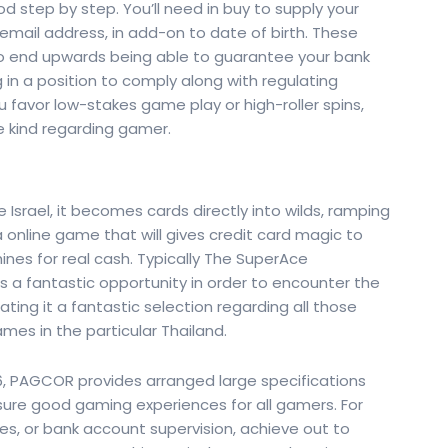
od step by step. You’ll need in buy to supply your
email address, in add-on to date of birth. These
to end upwards being able to guarantee your bank
in a position to comply along with regulating
favor low-stakes game play or high-roller spins,
le kind regarding gamer.
e Israel, it becomes cards directly into wilds, ramping
a online game that will gives credit card magic to
hines for real cash. Typically The SuperAce
s a fantastic opportunity in order to encounter the
ing it a fantastic selection regarding all those
mes in the particular Thailand.
6, PAGCOR provides arranged large specifications
sure good gaming experiences for all gamers. For
s, or bank account supervision, achieve out to