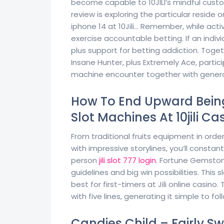
become capable to 10JILI’s mindful cust
review is exploring the particular reside
iphone 14 at 10Jili… Remember, while active
exercise accountable betting. If an indivi
plus support for betting addiction. Toge
Insane Hunter, plus Extremely Ace, partic
machine encounter together with gener
How To End Upward Being
Slot Machines At 10jili Ca
From traditional fruits equipment in ord
with impressive storylines, you’ll constant
person
jili slot 777 login
. Fortune Gemstone
guidelines and big win possibilities. This
best for first-timers at Jili online casin
with five lines, generating it simple to fol
Candies Child – Fairly Sw