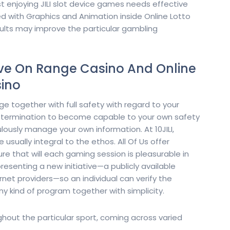
 enjoying JILI slot device games needs effective
ed with Graphics and Animation inside Online Lotto
ults may improve the particular gambling
 Live On Range Casino And Online
sino
 together with full safety with regard to your
determination to become capable to your own safety
ously manage your own information. At 10JILI,
sually integral to the ethos. All Of Us offer
e that will each gaming session is pleasurable in
resenting a new initiative—a publicly available
rnet providers—so an individual can verify the
ny kind of program together with simplicity.
ughout the particular sport, coming across varied