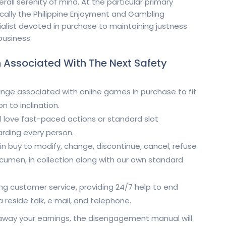
all serenity of mind. At the particular primary
ically the Philippine Enjoyment and Gambling
list devoted in purchase to maintaining justness
business.
n Associated With The Next Safety
nge associated with online games in purchase to fit
 to inclination.
l love fast-paced actions or standard slot
arding every person.
t in buy to modify, change, discontinue, cancel, refuse
acumen, in collection along with our own standard
nding customer service, providing 24/7 help to end
 reside talk, e mail, and telephone.
 away your earnings, the disengagement manual will