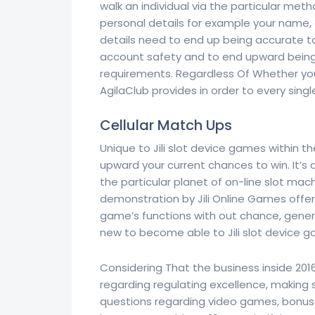
walk an individual via the particular meth
personal details for example your name, 
details need to end up being accurate 
account safety and to end upward being 
requirements. Regardless Of Whether you 
AgilaClub provides in order to every sing
Cellular Match Ups
Unique to Jili slot device games within th
upward your current chances to win. It’s 
the particular planet of on-line slot mac
demonstration by Jili Online Games offer
game’s functions with out chance, generat
new to become able to Jili slot device ga
Considering That the business inside 201
regarding regulating excellence, making 
questions regarding video games, bonuse