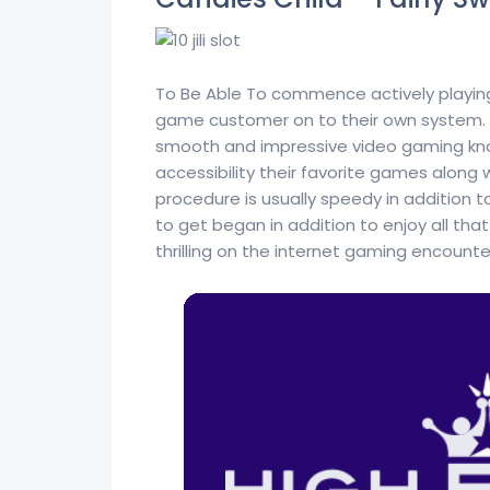
To Be Able To commence actively playing a
game customer on to their own system. T
smooth and impressive video gaming kno
accessibility their favorite games along 
procedure is usually speedy in addition t
to get began in addition to enjoy all that 
thrilling on the internet gaming encounter