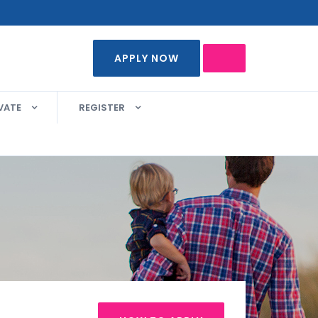
APPLY NOW
VATE
REGISTER