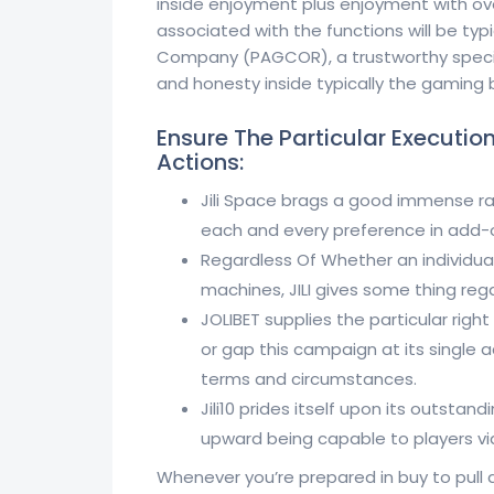
inside enjoyment plus enjoyment with over
associated with the functions will be typ
Company (PAGCOR), a trustworthy specia
and honesty inside typically the gaming 
Ensure The Particular Executio
Actions:
Jili Space brags a good immense ra
each and every preference in add-on
Regardless Of Whether an individua
machines, JILI gives some thing reg
JOLIBET supplies the particular righ
or gap this campaign at its single 
terms and circumstances.
Jili10 prides itself upon its outsta
upward being capable to players via
Whenever you’re prepared in buy to pull