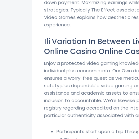
down payment. Maximizing earnings whilst
strategies. Typically The Effect associat
Video Games explains how aesthetic res
experience.
Ili Variation In Between
Online Casino Online Ca
Enjoy a protected video gaming knowledge
individual plus economic info. Our Own 
ensures a worry-free quest as we meticul
safety plus dependable video gaming are u
assistance and academic assets to ensur
inclusion to accountable. We’re likewise p
registry regarding accredited on the inte
particular authenticity associated with a
Participants start upon a trip thro