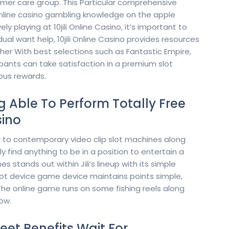
omer care group. This Particular comprehensive
 online casino gambling knowledge on the apple
ly playing at 10jili Online Casino, it’s important to
dual want help, 10jili Online Casino provides resources
ther With best selections such as Fantastic Empire,
ipants can take satisfaction in a premium slot
ous rewards.
 Able To Perform Totally Free
sino
er to contemporary video clip slot machines along
ly find anything to be in a position to entertain a
s stands out within Jili’s lineup with its simple
 slot device game device maintains points simple,
o. The online game runs on some fishing reels along
low.
eet Benefits Wait For