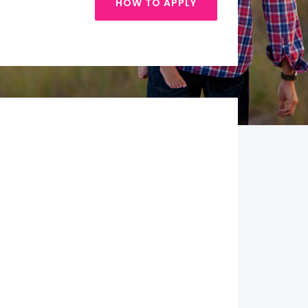
HOW TO APPLY