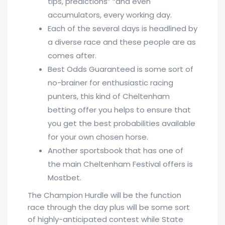
tips, predictions” “and even
accumulators, every working day.
Each of the several days is headlined by
a diverse race and these people are as
comes after.
Best Odds Guaranteed is some sort of
no-brainer for enthusiastic racing
punters, this kind of Cheltenham
betting offer you helps to ensure that
you get the best probabilities available
for your own chosen horse.
Another sportsbook that has one of
the main Cheltenham Festival offers is
Mostbet.
The Champion Hurdle will be the function
race through the day plus will be some sort
of highly-anticipated contest while State