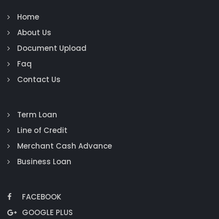
Home
About Us
Document Upload
Faq
Contact Us
Term Loan
Line of Credit
Merchant Cash Advance
Business Loan
FACEBOOK
GOOGLE PLUS