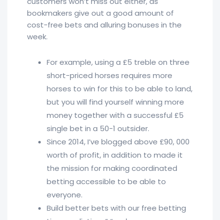
customers won’t miss out either, as
bookmakers give out a good amount of
cost-free bets and alluring bonuses in the
week.
For example, using a £5 treble on three
short-priced horses requires more
horses to win for this to be able to land,
but you will find yourself winning more
money together with a successful £5
single bet in a 50-1 outsider.
Since 2014, I’ve blogged above £90, 000
worth of profit, in addition to made it
the mission for making coordinated
betting accessible to be able to
everyone.
Build better bets with our free betting