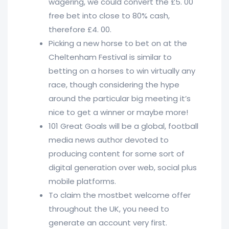
wagering, we could convert the £5. 00
free bet into close to 80% cash,
therefore £4. 00.
Picking a new horse to bet on at the
Cheltenham Festival is similar to
betting on a horses to win virtually any
race, though considering the hype
around the particular big meeting it’s
nice to get a winner or maybe more!
101 Great Goals will be a global, football
media news author devoted to
producing content for some sort of
digital generation over web, social plus
mobile platforms.
To claim the mostbet welcome offer
throughout the UK, you need to
generate an account very first.