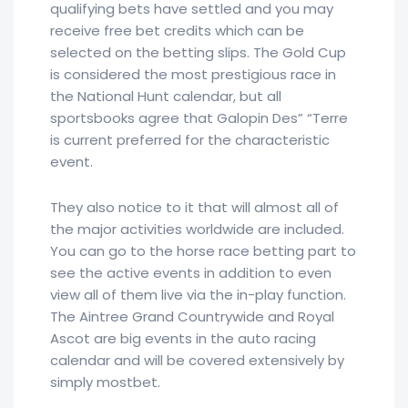
qualifying bets have settled and you may
receive free bet credits which can be
selected on the betting slips. The Gold Cup
is considered the most prestigious race in
the National Hunt calendar, but all
sportsbooks agree that Galopin Des” “Terre
is current preferred for the characteristic
event.
They also notice to it that will almost all of
the major activities worldwide are included.
You can go to the horse race betting part to
see the active events in addition to even
view all of them live via the in-play function.
The Aintree Grand Countrywide and Royal
Ascot are big events in the auto racing
calendar and will be covered extensively by
simply mostbet.