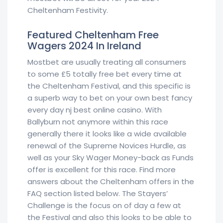
Cheltenham Festivity.
Featured Cheltenham Free
Wagers 2024 In Ireland
Mostbet are usually treating all consumers
to some £5 totally free bet every time at
the Cheltenham Festival, and this specific is
a superb way to bet on your own best fancy
every day nj best online casino. With
Ballyburn not anymore within this race
generally there it looks like a wide available
renewal of the Supreme Novices Hurdle, as
well as your Sky Wager Money-back as Funds
offer is excellent for this race. Find more
answers about the Cheltenham offers in the
FAQ section listed below. The Stayers’
Challenge is the focus on of day a few at
the Festival and also this looks to be able to