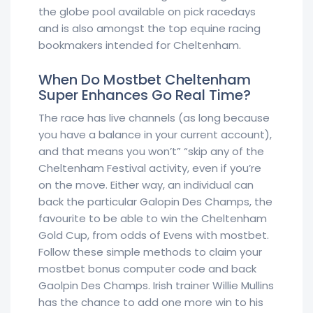
the globe pool available on pick racedays
and is also amongst the top equine racing
bookmakers intended for Cheltenham.
When Do Mostbet Cheltenham
Super Enhances Go Real Time?
The race has live channels (as long because
you have a balance in your current account),
and that means you won’t” “skip any of the
Cheltenham Festival activity, even if you’re
on the move. Either way, an individual can
back the particular Galopin Des Champs, the
favourite to be able to win the Cheltenham
Gold Cup, from odds of Evens with mostbet.
Follow these simple methods to claim your
mostbet bonus computer code and back
Gaolpin Des Champs. Irish trainer Willie Mullins
has the chance to add one more win to his