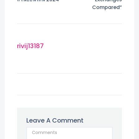
Compared”
rivij13187
Leave A Comment