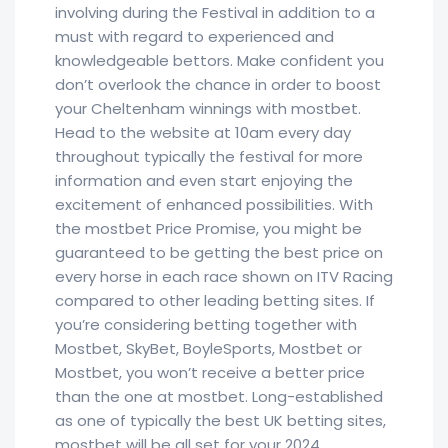
involving during the Festival in addition to a
must with regard to experienced and
knowledgeable bettors. Make confident you
don’t overlook the chance in order to boost
your Cheltenham winnings with mostbet.
Head to the website at 10am every day
throughout typically the festival for more
information and even start enjoying the
excitement of enhanced possibilities. With
the mostbet Price Promise, you might be
guaranteed to be getting the best price on
every horse in each race shown on ITV Racing
compared to other leading betting sites. If
you’re considering betting together with
Mostbet, SkyBet, BoyleSports, Mostbet or
Mostbet, you won’t receive a better price
than the one at mostbet. Long-established
as one of typically the best UK betting sites,
mostbet will be all set for your 2024