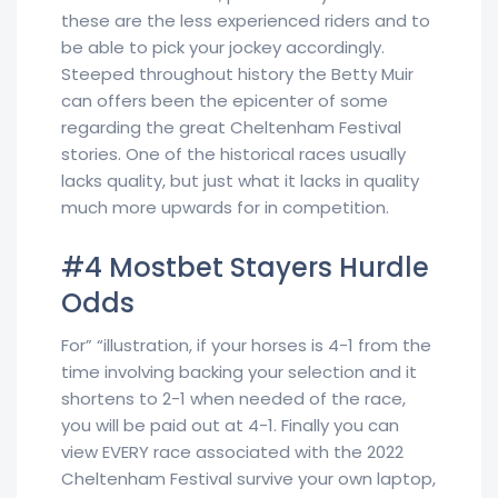
these are the less experienced riders and to
be able to pick your jockey accordingly.
Steeped throughout history the Betty Muir
can offers been the epicenter of some
regarding the great Cheltenham Festival
stories. One of the historical races usually
lacks quality, but just what it lacks in quality
much more upwards for in competition.
#4 Mostbet Stayers Hurdle
Odds
For” “illustration, if your horses is 4-1 from the
time involving backing your selection and it
shortens to 2-1 when needed of the race,
you will be paid out at 4-1. Finally you can
view EVERY race associated with the 2022
Cheltenham Festival survive your own laptop,