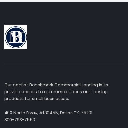
Our goal at Benchmark Commercial Lending is to
provide access to commercial loans and leasing
products for small businesses.
400 North Ervay, #130455, Dallas TX, 75201
800-793-7550