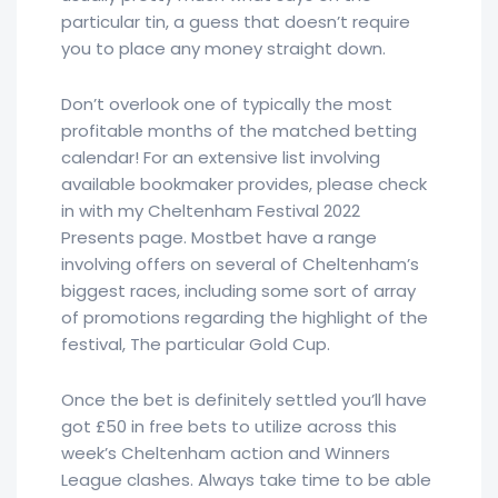
particular tin, a guess that doesn’t require
you to place any money straight down.
Don’t overlook one of typically the most
profitable months of the matched betting
calendar! For an extensive list involving
available bookmaker provides, please check
in with my Cheltenham Festival 2022
Presents page. Mostbet have a range
involving offers on several of Cheltenham’s
biggest races, including some sort of array
of promotions regarding the highlight of the
festival, The particular Gold Cup.
Once the bet is definitely settled you’ll have
got £50 in free bets to utilize across this
week’s Cheltenham action and Winners
League clashes. Always take time to be able