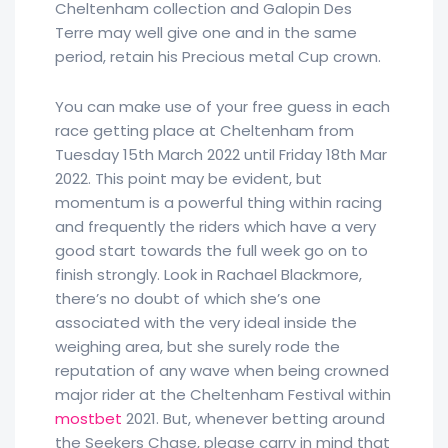
Cheltenham collection and Galopin Des
Terre may well give one and in the same
period, retain his Precious metal Cup crown.
You can make use of your free guess in each
race getting place at Cheltenham from
Tuesday 15th March 2022 until Friday 18th Mar
2022. This point may be evident, but
momentum is a powerful thing within racing
and frequently the riders which have a very
good start towards the full week go on to
finish strongly. Look in Rachael Blackmore,
there’s no doubt of which she’s one
associated with the very ideal inside the
weighing area, but she surely rode the
reputation of any wave when being crowned
major rider at the Cheltenham Festival within
mostbet
2021. But, whenever betting around
the Seekers Chase, please carry in mind that