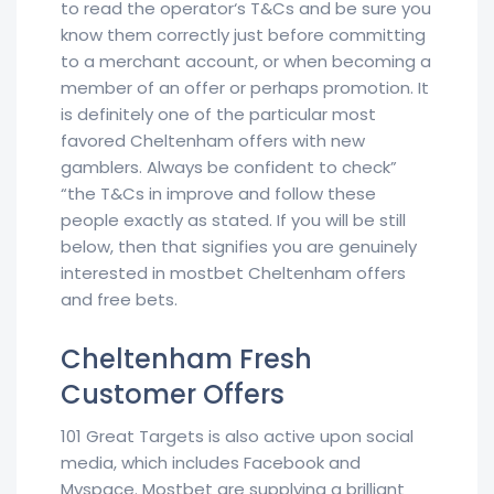
to read the operator‘s T&Cs and be sure you
know them correctly just before committing
to a merchant account, or when becoming a
member of an offer or perhaps promotion. It
is definitely one of the particular most
favored Cheltenham offers with new
gamblers. Always be confident to check”
“the T&Cs in improve and follow these
people exactly as stated. If you will be still
below, then that signifies you are genuinely
interested in mostbet Cheltenham offers
and free bets.
Cheltenham Fresh
Customer Offers
101 Great Targets is also active upon social
media, which includes Facebook and
Myspace. Mostbet are supplying a brilliant