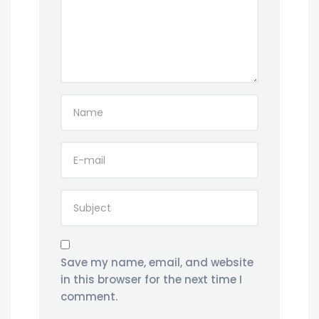
Save my name, email, and website
in this browser for the next time I
comment.