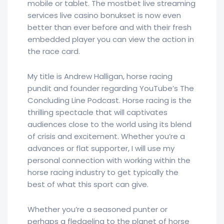
mobile or tablet. The mostbet live streaming
services live casino bonukset is now even
better than ever before and with their fresh
embedded player you can view the action in
the race card.
My title is Andrew Halligan, horse racing
pundit and founder regarding YouTube’s The
Concluding Line Podcast. Horse racing is the
thrilling spectacle that will captivates
audiences close to the world using its blend
of crisis and excitement. Whether you’re a
advances or flat supporter, I will use my
personal connection with working within the
horse racing industry to get typically the
best of what this sport can give.
Whether you’re a seasoned punter or
perhaps a fledgeling to the planet of horse