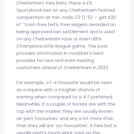
Cheltenham free bets. Place a £5
Sportsbook bet on any Cheltenham Festival
competition at min. odds 1/2 (1. 5) — get £20
in” “cost-free bets. Free wagers awarded on
being approved bet settlement and is used
on any Cheltenham race or even UEFA
Champions Little league game. This post
provides information in mostbet′s best
provides for new and even existing
customers ahead of Cheltenham in 2023.
For example, a 1-4 favourite would be seen
as a equine with a tougher chance of
earning when compared to a 4-1 preferred.
Meanwhile, if a couple of horses are with the
top with the market they are usually known
as ‘joint favourites’ and any a lot more than
that they will are ‘co-favourites’. A free bet is
usually pretty much what says on the