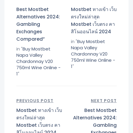
Best Mostbet
Mostbet ทางเข้า เว็บ
Alternatives 2024:
ตรงใหม่ล่าสุด
Gambling
Mostbet เว็บตรง คา
Exchanges
สิโนออนไลน์ 2024
Compared”
in "
Buy Mostbet
Napa Valley
in "
Buy Mostbet
Chardonnay V20
Napa Valley
750ml Wine Online -
Chardonnay V20
1
"
750ml Wine Online -
1
"
PREVIOUS POST
NEXT POST
Mostbet ทางเข้า เว็บ
Best Mostbet
ตรงใหม่ล่าสุด
Alternatives 2024:
Mostbet เว็บตรง คา
Gambling
สิโนออนไลน์ 2024
Exchanges