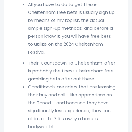
All you have to do to get these
Cheltenham free bets is usually sign up
by means of my toplist, the actual
simple sign-up methods, and before a
person know it, you will have free bets
to utilize on the 2024 Cheltenham
Festival.
Their ‘Countdown To Cheltenham’ offer
is probably the finest Cheltenham free
gambling bets offer out there.
Conditionals are riders that are learning
their buy and sell – like apprentices on
the Toned – and because they have
significantly less experience, they can
claim up to 7 lbs away a horse’s
bodyweight.