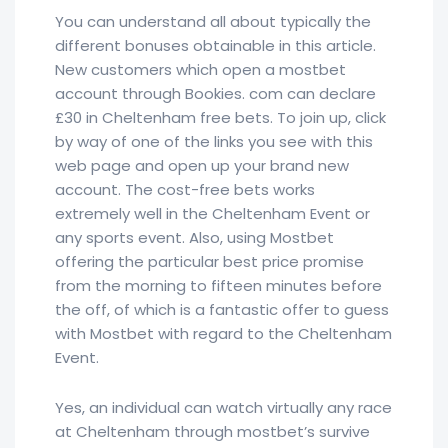
You can understand all about typically the
different bonuses obtainable in this article.
New customers which open a mostbet
account through Bookies. com can declare
£30 in Cheltenham free bets. To join up, click
by way of one of the links you see with this
web page and open up your brand new
account. The cost-free bets works
extremely well in the Cheltenham Event or
any sports event. Also, using Mostbet
offering the particular best price promise
from the morning to fifteen minutes before
the off, of which is a fantastic offer to guess
with Mostbet with regard to the Cheltenham
Event.
Yes, an individual can watch virtually any race
at Cheltenham through mostbet’s survive