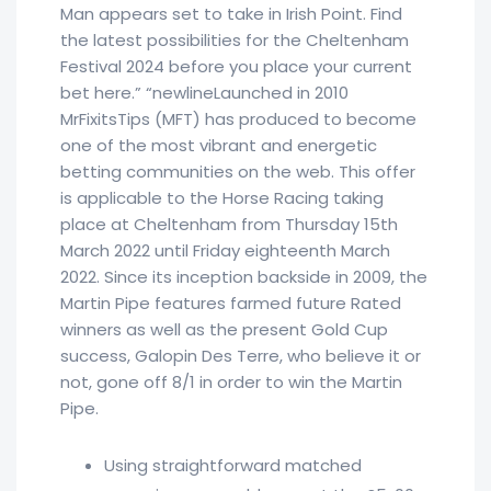
Man appears set to take in Irish Point. Find
the latest possibilities for the Cheltenham
Festival 2024 before you place your current
bet here.” “newlineLaunched in 2010
MrFixitsTips (MFT) has produced to become
one of the most vibrant and energetic
betting communities on the web. This offer
is applicable to the Horse Racing taking
place at Cheltenham from Thursday 15th
March 2022 until Friday eighteenth March
2022. Since its inception backside in 2009, the
Martin Pipe features farmed future Rated
winners as well as the present Gold Cup
success, Galopin Des Terre, who believe it or
not, gone off 8/1 in order to win the Martin
Pipe.
Using straightforward matched