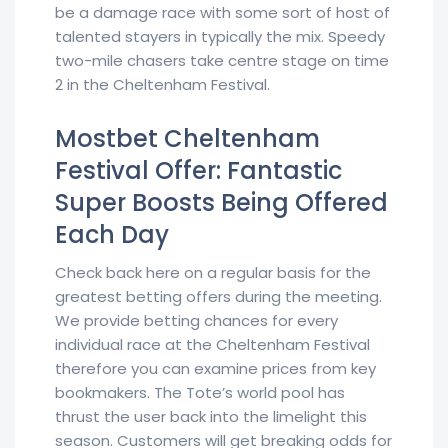
be a damage race with some sort of host of
talented stayers in typically the mix. Speedy
two-mile chasers take centre stage on time
2 in the Cheltenham Festival.
Mostbet Cheltenham
Festival Offer: Fantastic
Super Boosts Being Offered
Each Day
Check back here on a regular basis for the
greatest betting offers during the meeting.
We provide betting chances for every
individual race at the Cheltenham Festival
therefore you can examine prices from key
bookmakers. The Tote’s world pool has
thrust the user back into the limelight this
season. Customers will get breaking odds for