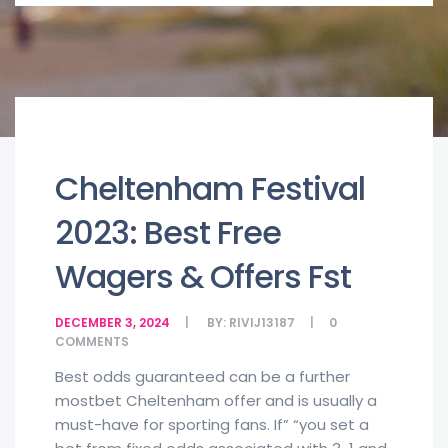
Cheltenham Festival
2023: Best Free
Wagers & Offers Fst
DECEMBER 3, 2024
BY:
RIVIJ13187
0
COMMENTS
Best odds guaranteed can be a further
mostbet Cheltenham offer and is usually a
must-have for sporting fans. If” “you set a