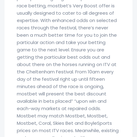
race betting, mostbet’s Very Boost offer is
usually designed to cater to all degrees of
expertise. With enhanced odds on selected
races through the festival, there’s never
been a much better time for you to join the
particular action and take your betting
game to the next level. Ensure you are
getting the particular best odds out and
about there on the horses running on ITV at
the Cheltenham Festival. From 10am every
day of the festival right up until fifteen
minutes ahead of the race is ongoing,
mostbet will present the best discount
available in bets placed” “upon win and
each-way markets at repaired odds.
Mostbet may match Mostbet, Mostbet,
Mostbet, Coral, Skies Bet and BoyleSports
prices on most ITV races. Meanwhile, existing