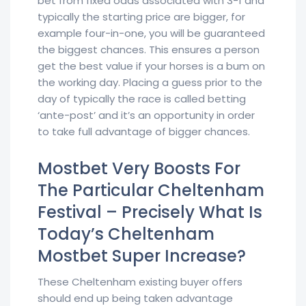
bet from fixed odds associated with 3-1 and
typically the starting price are bigger, for
example four-in-one, you will be guaranteed
the biggest chances. This ensures a person
get the best value if your horses is a bum on
the working day. Placing a guess prior to the
day of typically the race is called betting
‘ante-post’ and it’s an opportunity in order
to take full advantage of bigger chances.
Mostbet Very Boosts For
The Particular Cheltenham
Festival – Precisely What Is
Today’s Cheltenham
Mostbet Super Increase?
These Cheltenham existing buyer offers
should end up being taken advantage