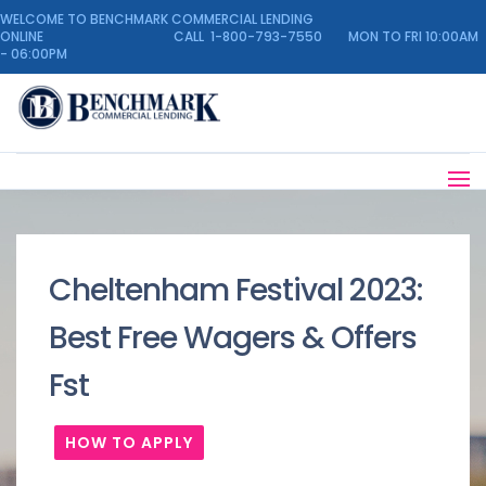
WELCOME TO BENCHMARK COMMERCIAL LENDING
ONLINE CALL 1-800-793-7550 MON TO FRI 10:00AM
- 06:00PM
Cheltenham Festival 2023:
Best Free Wagers & Offers
Fst
HOW TO APPLY