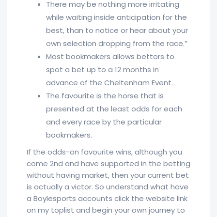
There may be nothing more irritating
while waiting inside anticipation for the
best, than to notice or hear about your
own selection dropping from the race.”
Most bookmakers allows bettors to
spot a bet up to a 12 months in
advance of the Cheltenham Event.
The favourite is the horse that is
presented at the least odds for each
and every race by the particular
bookmakers.
If the odds-on favourite wins, although you
come 2nd and have supported in the betting
without having market, then your current bet
is actually a victor. So understand what have
a Boylesports accounts click the website link
on my toplist and begin your own journey to