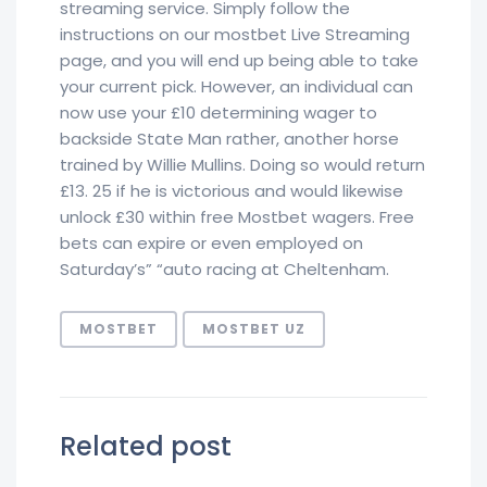
streaming service. Simply follow the
instructions on our mostbet Live Streaming
page, and you will end up being able to take
your current pick. However, an individual can
now use your £10 determining wager to
backside State Man rather, another horse
trained by Willie Mullins. Doing so would return
£13. 25 if he is victorious and would likewise
unlock £30 within free Mostbet wagers. Free
bets can expire or even employed on
Saturday’s” “auto racing at Cheltenham.
MOSTBET
MOSTBET UZ
Related post