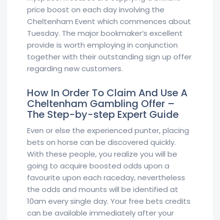
price boost on each day involving the
Cheltenham Event which commences about
Tuesday. The major bookmaker’s excellent
provide is worth employing in conjunction
together with their outstanding sign up offer
regarding new customers.
How In Order To Claim And Use A
Cheltenham Gambling Offer –
The Step-by-step Expert Guide
Even or else the experienced punter, placing
bets on horse can be discovered quickly.
With these people, you realize you will be
going to acquire boosted odds upon a
favourite upon each raceday, nevertheless
the odds and mounts will be identified at
10am every single day. Your free bets credits
can be available immediately after your