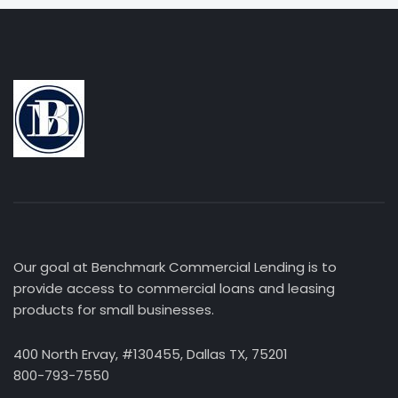
Our goal at Benchmark Commercial Lending is to
provide access to commercial loans and leasing
products for small businesses.
400 North Ervay, #130455, Dallas TX, 75201
800-793-7550