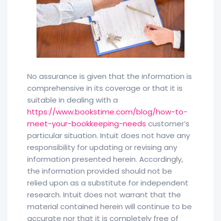
No assurance is given that the information is
comprehensive in its coverage or that it is
suitable in dealing with a
https://www.bookstime.com/blog/how-to-
meet-your-bookkeeping-needs
customer’s
particular situation. Intuit does not have any
responsibility for updating or revising any
information presented herein. Accordingly,
the information provided should not be
relied upon as a substitute for independent
research. Intuit does not warrant that the
material contained herein will continue to be
accurate nor that it is completely free of