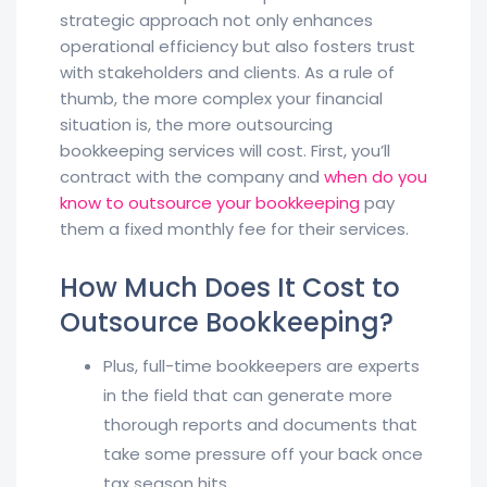
strategic approach not only enhances
operational efficiency but also fosters trust
with stakeholders and clients. As a rule of
thumb, the more complex your financial
situation is, the more outsourcing
bookkeeping services will cost. First, you’ll
contract with the company and
when do you
know to outsource your bookkeeping
pay
them a fixed monthly fee for their services.
How Much Does It Cost to
Outsource Bookkeeping?
Plus, full-time bookkeepers are experts
in the field that can generate more
thorough reports and documents that
take some pressure off your back once
tax season hits.