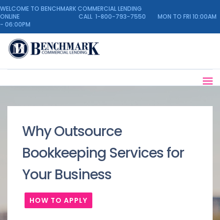
WELCOME TO BENCHMARK COMMERCIAL LENDING
ONLINE CALL 1-800-793-7550 MON TO FRI 10:00AM
- 06:00PM
Why Outsource
Bookkeeping Services for
Your Business
HOW TO APPLY