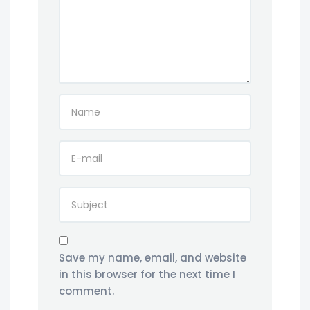
Save my name, email, and website
in this browser for the next time I
comment.