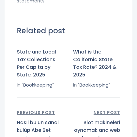
statements.
Related post
State and Local
What is the
Tax Collections
California State
Per Capita by
Tax Rate? 2024 &
State, 2025
2025
in "
Bookkeeping
"
in "
Bookkeeping
"
PREVIOUS POST
NEXT POST
Nasıl bulun sanal
Slot makineleri
kulüp Abe Bet
oynamak ana web