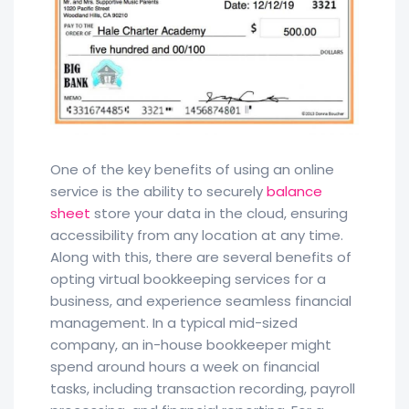
One of the key benefits of using an online
service is the ability to securely
balance
sheet
store your data in the cloud, ensuring
accessibility from any location at any time.
Along with this, there are several benefits of
opting virtual bookkeeping services for a
business, and experience seamless financial
management. In a typical mid-sized
company, an in-house bookkeeper might
spend around hours a week on financial
tasks, including transaction recording, payroll