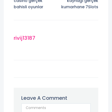
casino gerçek
kaynağı gerçek
bahisli oyunlar
kumarhane 7Slots
rivij13187
Leave A Comment