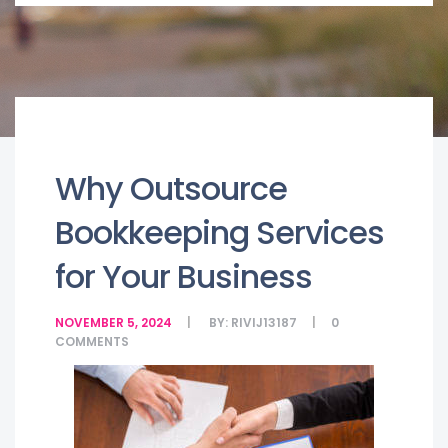
Why Outsource
Bookkeeping Services
for Your Business
NOVEMBER 5, 2024
BY:
RIVIJ13187
0
COMMENTS