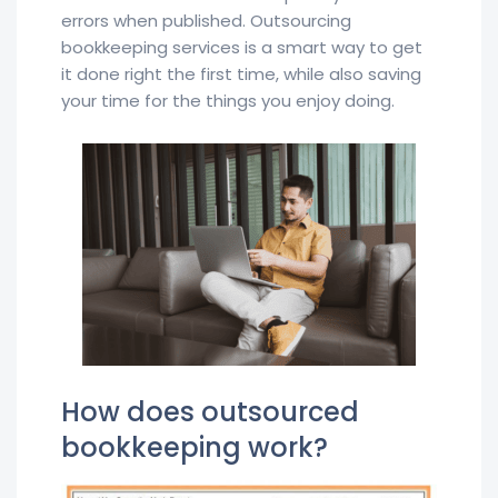
errors when published. Outsourcing
bookkeeping services is a smart way to get
it done right the first time, while also saving
your time for the things you enjoy doing.
How does outsourced
bookkeeping work?