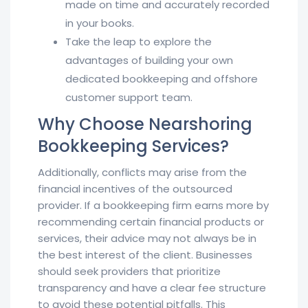
made on time and accurately recorded
in your books.
Take the leap to explore the
advantages of building your own
dedicated bookkeeping and offshore
customer support team.
Why Choose Nearshoring
Bookkeeping Services?
Additionally, conflicts may arise from the
financial incentives of the outsourced
provider. If a bookkeeping firm earns more by
recommending certain financial products or
services, their advice may not always be in
the best interest of the client. Businesses
should seek providers that prioritize
transparency and have a clear fee structure
to avoid these potential pitfalls. This