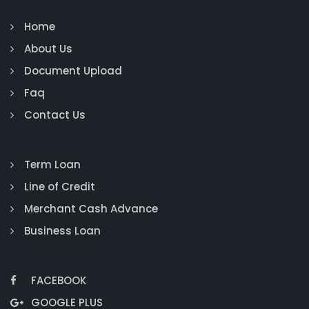
Home
About Us
Document Upload
Faq
Contact Us
Term Loan
Line of Credit
Merchant Cash Advance
Business Loan
FACEBOOK
GOOGLE PLUS