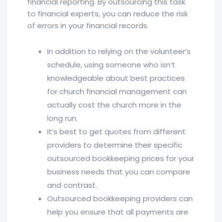
financial reporting. By outsourcing this task
to financial experts, you can reduce the risk
of errors in your financial records.
In addition to relying on the volunteer’s
schedule, using someone who isn’t
knowledgeable about best practices
for church financial management can
actually cost the church more in the
long run.
It’s best to get quotes from different
providers to determine their specific
outsourced bookkeeping prices for your
business needs that you can compare
and contrast.
Outsourced bookkeeping providers can
help you ensure that all payments are