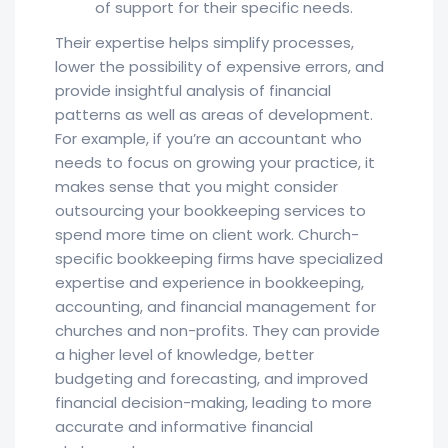
of support for their specific needs.
Their expertise helps simplify processes,
lower the possibility of expensive errors, and
provide insightful analysis of financial
patterns as well as areas of development.
For example, if you’re an accountant who
needs to focus on growing your practice, it
makes sense that you might consider
outsourcing your bookkeeping services to
spend more time on client work. Church-
specific bookkeeping firms have specialized
expertise and experience in bookkeeping,
accounting, and financial management for
churches and non-profits. They can provide
a higher level of knowledge, better
budgeting and forecasting, and improved
financial decision-making, leading to more
accurate and informative financial