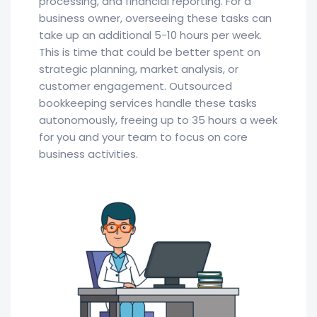
processing, and financial reporting. For a
business owner, overseeing these tasks can
take up an additional 5-10 hours per week.
This is time that could be better spent on
strategic planning, market analysis, or
customer engagement. Outsourced
bookkeeping services handle these tasks
autonomously, freeing up to 35 hours a week
for you and your team to focus on core
business activities.