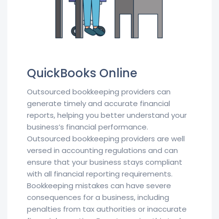
QuickBooks Online
Outsourced bookkeeping providers can
generate timely and accurate financial
reports, helping you better understand your
business’s financial performance.
Outsourced bookkeeping providers are well
versed in accounting regulations and can
ensure that your business stays compliant
with all financial reporting requirements.
Bookkeeping mistakes can have severe
consequences for a business, including
penalties from tax authorities or inaccurate