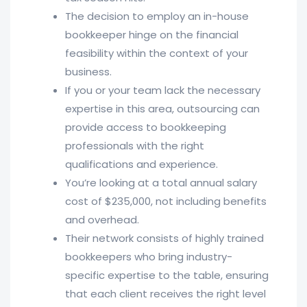
The decision to employ an in-house
bookkeeper hinge on the financial
feasibility within the context of your
business.
If you or your team lack the necessary
expertise in this area, outsourcing can
provide access to bookkeeping
professionals with the right
qualifications and experience.
You’re looking at a total annual salary
cost of $235,000, not including benefits
and overhead.
Their network consists of highly trained
bookkeepers who bring industry-
specific expertise to the table, ensuring
that each client receives the right level