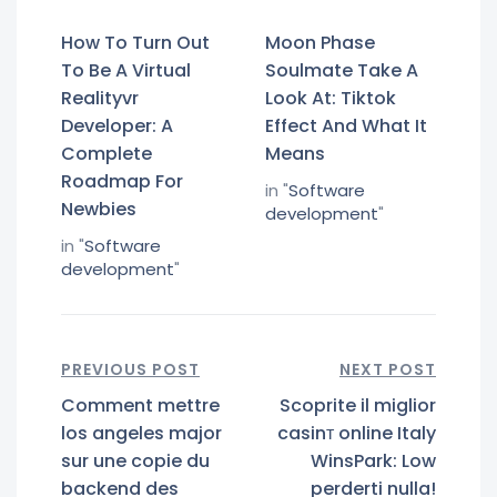
How To Turn Out
Moon Phase
To Be A Virtual
Soulmate Take A
Realityvr
Look At: Tiktok
Developer: A
Effect And What It
Complete
Means
Roadmap For
in "
Software
Newbies
development
"
in "
Software
development
"
PREVIOUS POST
NEXT POST
Comment mettre
Scoprite il miglior
los angeles major
casinт online Italy
sur une copie du
WinsPark: Low
backend des
perderti nulla!