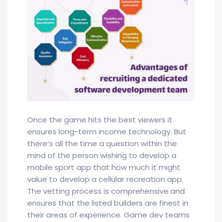
Once the game hits the best viewers it
ensures long-term income technology. But
there’s all the time a question within the
mind of the person wishing to develop a
mobile sport app that how much it might
value to develop a cellular recreation app.
The vetting process is comprehensive and
ensures that the listed builders are finest in
their areas of experience. Game dev teams