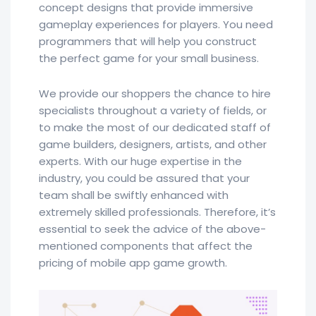
concept designs that provide immersive
gameplay experiences for players. You need
programmers that will help you construct
the perfect game for your small business.
We provide our shoppers the chance to hire
specialists throughout a variety of fields, or
to make the most of our dedicated staff of
game builders, designers, artists, and other
experts. With our huge expertise in the
industry, you could be assured that your
team shall be swiftly enhanced with
extremely skilled professionals. Therefore, it’s
essential to seek the advice of the above-
mentioned components that affect the
pricing of mobile app game growth.