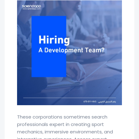
These corporations sometimes search
professionals expert in creating sport
mechanics, immersive environments, and