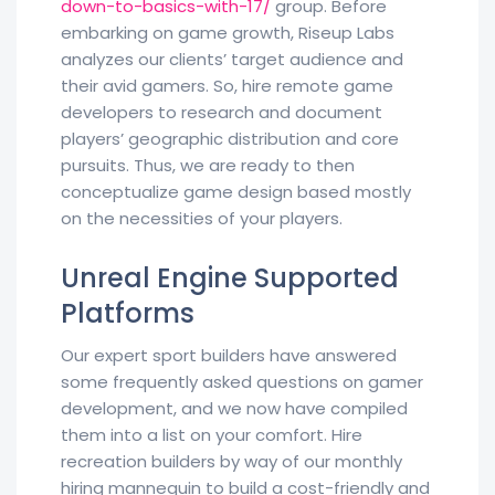
down-to-basics-with-17/
group. Before
embarking on game growth, Riseup Labs
analyzes our clients’ target audience and
their avid gamers. So, hire remote game
developers to research and document
players’ geographic distribution and core
pursuits. Thus, we are ready to then
conceptualize game design based mostly
on the necessities of your players.
Unreal Engine Supported
Platforms
Our expert sport builders have answered
some frequently asked questions on gamer
development, and we now have compiled
them into a list on your comfort. Hire
recreation builders by way of our monthly
hiring mannequin to build a cost-friendly and