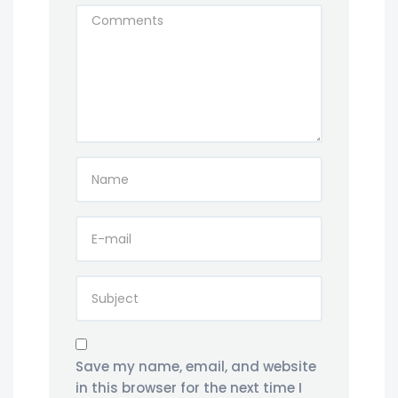
Save my name, email, and website
in this browser for the next time I