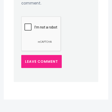
comment.