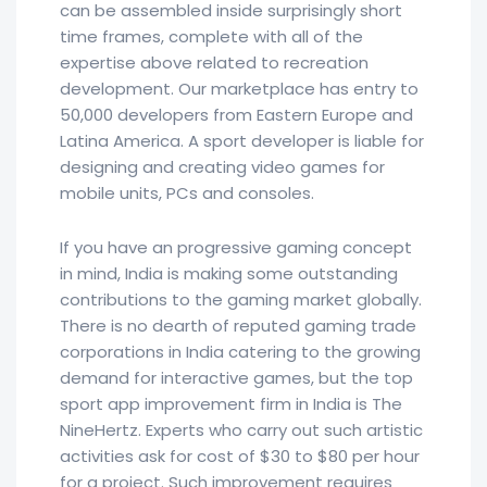
can be assembled inside surprisingly short
time frames, complete with all of the
expertise above related to recreation
development. Our marketplace has entry to
50,000 developers from Eastern Europe and
Latina America. A sport developer is liable for
designing and creating video games for
mobile units, PCs and consoles.
If you have an progressive gaming concept
in mind, India is making some outstanding
contributions to the gaming market globally.
There is no dearth of reputed gaming trade
corporations in India catering to the growing
demand for interactive games, but the top
sport app improvement firm in India is The
NineHertz. Experts who carry out such artistic
activities ask for cost of $30 to $80 per hour
for a project. Such improvement requires