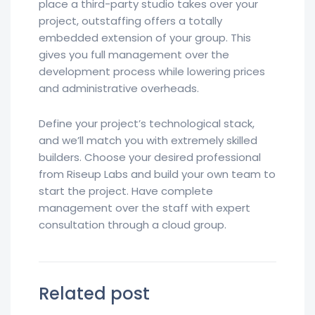
place a third-party studio takes over your
project, outstaffing offers a totally
embedded extension of your group. This
gives you full management over the
development process while lowering prices
and administrative overheads.
Define your project’s technological stack,
and we’ll match you with extremely skilled
builders. Choose your desired professional
from Riseup Labs and build your own team to
start the project. Have complete
management over the staff with expert
consultation through a cloud group.
Related post