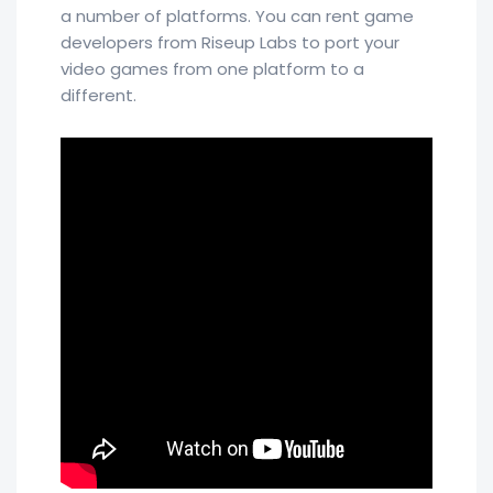
a number of platforms. You can rent game
developers from Riseup Labs to port your
video games from one platform to a
different.