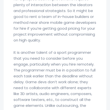
plenty of interaction between the ideators
and professional strategists. So it might be
good to rent a team of in-house builders or
method near shore mobile game developers
for hire if you’re getting good pricing for your
project improvement without compromising
on high quality.
It is another talent of a sport programmer
that you need to consider before you
engage, particularly when you hire remotely.
The programmer must be in a position to full
each task earlier than the deadline without
delay. Game devs don’t work alone; they
need to collaborate with different experts
like 3D artists, audio engineers, composers,
software testers, etc., to construct all the
game elements. Unlike outsourcing, the