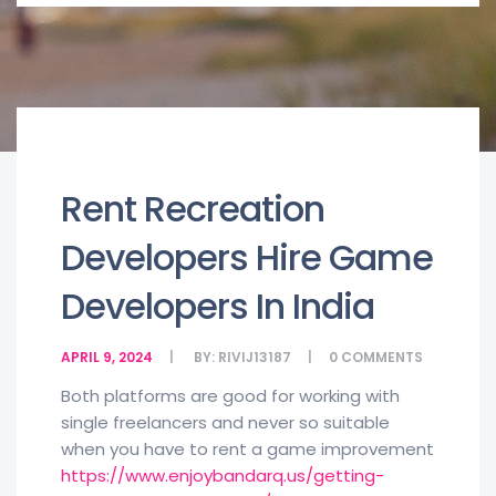
Rent Recreation
Developers Hire Game
Developers In India
APRIL 9, 2024
BY:
RIVIJ13187
0
COMMENTS
Both platforms are good for working with
single freelancers and never so suitable
when you have to rent a game improvement
https://www.enjoybandarq.us/getting-