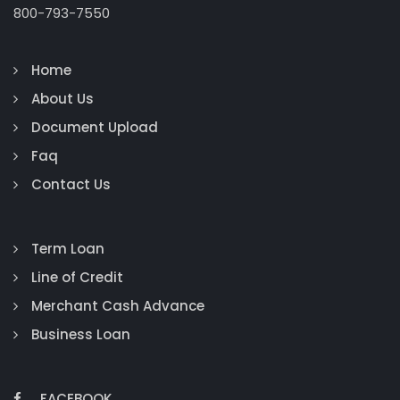
800-793-7550
Home
About Us
Document Upload
Faq
Contact Us
Term Loan
Line of Credit
Merchant Cash Advance
Business Loan
FACEBOOK