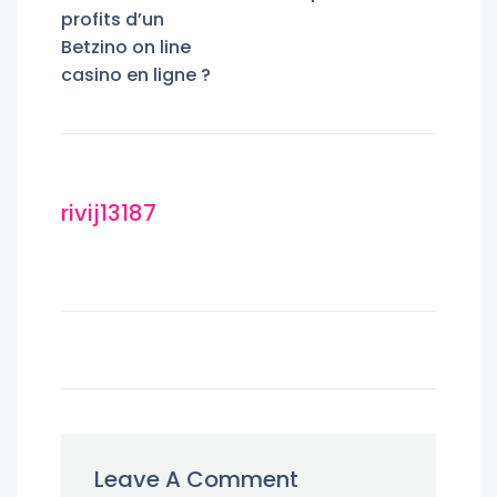
profits d’un
Betzino on line
casino en ligne ?
rivij13187
Leave A Comment