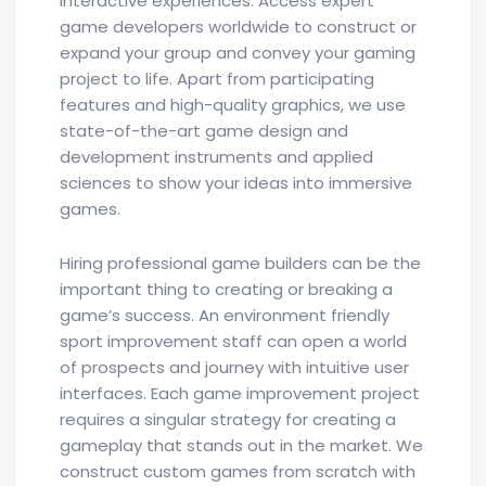
interactive experiences. Access expert
game developers worldwide to construct or
expand your group and convey your gaming
project to life. Apart from participating
features and high-quality graphics, we use
state-of-the-art game design and
development instruments and applied
sciences to show your ideas into immersive
games.
Hiring professional game builders can be the
important thing to creating or breaking a
game’s success. An environment friendly
sport improvement staff can open a world
of prospects and journey with intuitive user
interfaces. Each game improvement project
requires a singular strategy for creating a
gameplay that stands out in the market. We
construct custom games from scratch with