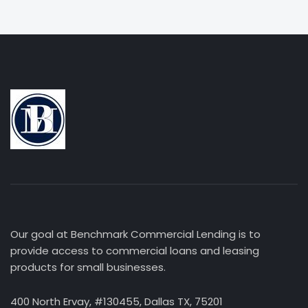
Our goal at Benchmark Commercial Lending is to
provide access to commercial loans and leasing
products for small businesses.
400 North Ervay, #130455, Dallas TX, 75201