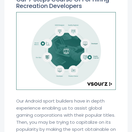
Recreation Developers
Our Android sport builders have in depth
experience enabling us to assist global
gaming corporations with their popular titles.
Then, you may be trying to capitalize on its
popularity by making the sport obtainable on