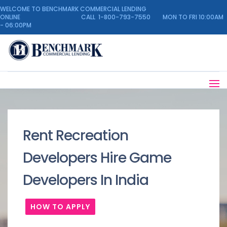
WELCOME TO BENCHMARK COMMERCIAL LENDING
ONLINE CALL 1-800-793-7550 MON TO FRI 10:00AM
- 06:00PM
Rent Recreation
Developers Hire Game
Developers In India
HOW TO APPLY