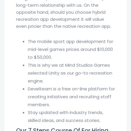
long-term relationship with us. On the
opposite hand, should you choose hybrid
recreation app development it will value
even pricier than the native recreation app.
The mobile sport app development for
mid-level games prices around $10,000
to $50,000.
This is why we at Mind Studios Games
selected Unity as our go-to recreation
engine.
Develteam is a free on-line platform for
creating initiatives and recruiting staff
members.
Stay updated with industry trends,
skilled ideas, and success stories.
Our 7 Steps Course Of For Hiring