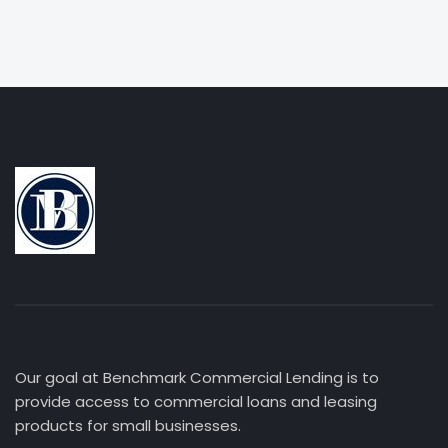
Our goal at Benchmark Commercial Lending is to
provide access to commercial loans and leasing
products for small businesses.