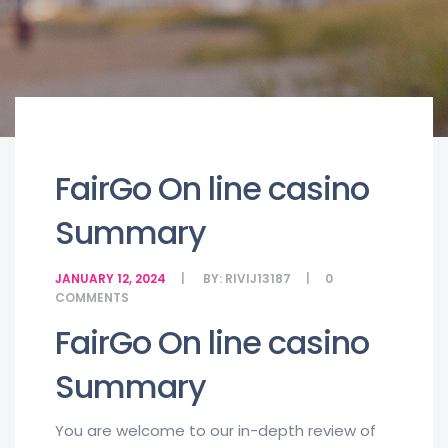
FairGo On line casino
Summary
JANUARY 12, 2024
BY:
RIVIJ13187
0
COMMENTS
FairGo On line casino
Summary
You are welcome to our in-depth review of