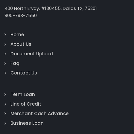
400 North Ervay, #130455, Dallas TX, 75201
800-793-7550
Home
About Us
Document Upload
Faq
Contact Us
Term Loan
Line of Credit
Merchant Cash Advance
Business Loan