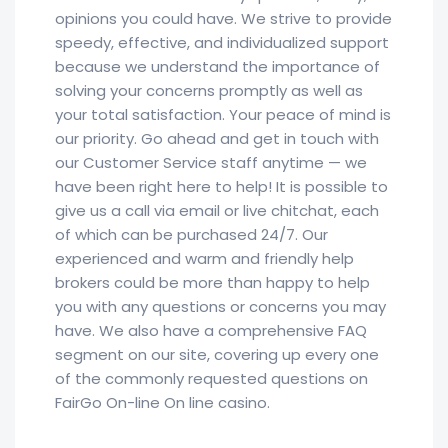
opinions you could have. We strive to provide
speedy, effective, and individualized support
because we understand the importance of
solving your concerns promptly as well as
your total satisfaction. Your peace of mind is
our priority. Go ahead and get in touch with
our Customer Service staff anytime — we
have been right here to help! It is possible to
give us a call via email or live chitchat, each
of which can be purchased 24/7. Our
experienced and warm and friendly help
brokers could be more than happy to help
you with any questions or concerns you may
have. We also have a comprehensive FAQ
segment on our site, covering up every one
of the commonly requested questions on
FairGo On-line On line casino.