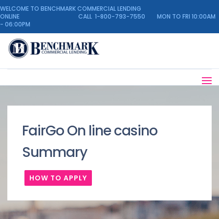
WELCOME TO BENCHMARK COMMERCIAL LENDING
ONLINE CALL 1-800-793-7550 MON TO FRI 10:00AM
- 06:00PM
FairGo On line casino
Summary
HOW TO APPLY