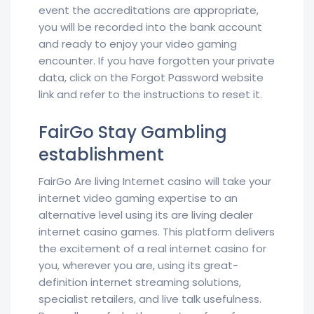
event the accreditations are appropriate,
you will be recorded into the bank account
and ready to enjoy your video gaming
encounter. If you have forgotten your private
data, click on the Forgot Password website
link and refer to the instructions to reset it.
FairGo Stay Gambling
establishment
FairGo Are living Internet casino will take your
internet video gaming expertise to an
alternative level using its are living dealer
internet casino games. This platform delivers
the excitement of a real internet casino for
you, wherever you are, using its great-
definition internet streaming solutions,
specialist retailers, and live talk usefulness.