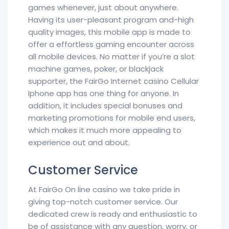
games whenever, just about anywhere.
Having its user-pleasant program and-high
quality images, this mobile app is made to
offer a effortless gaming encounter across
all mobile devices. No matter if you’re a slot
machine games, poker, or blackjack
supporter, the FairGo Internet casino Cellular
Iphone app has one thing for anyone. In
addition, it includes special bonuses and
marketing promotions for mobile end users,
which makes it much more appealing to
experience out and about.
Customer Service
At FairGo On line casino we take pride in
giving top-notch customer service. Our
dedicated crew is ready and enthusiastic to
be of assistance with any question, worry, or