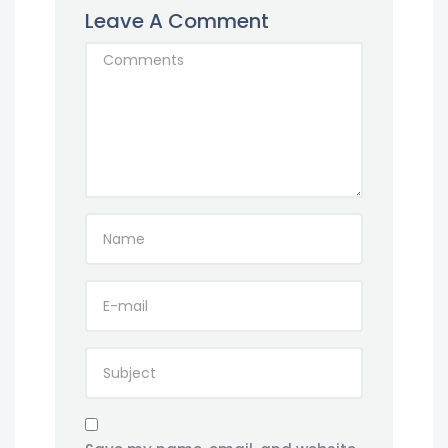
Leave A Comment