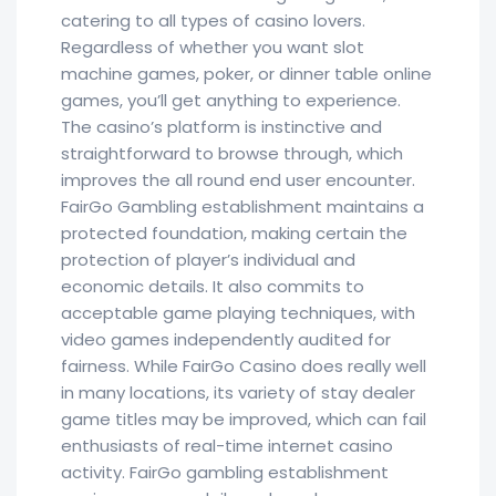
catering to all types of casino lovers.
Regardless of whether you want slot
machine games, poker, or dinner table online
games, you’ll get anything to experience.
The casino’s platform is instinctive and
straightforward to browse through, which
improves the all round end user encounter.
FairGo Gambling establishment maintains a
protected foundation, making certain the
protection of player’s individual and
economic details. It also commits to
acceptable game playing techniques, with
video games independently audited for
fairness. While FairGo Casino does really well
in many locations, its variety of stay dealer
game titles may be improved, which can fail
enthusiasts of real-time internet casino
activity. FairGo gambling establishment