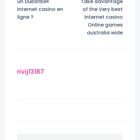
un Dublinbet
Take advantage
internet casino en
of the Very best
ligne ?
Internet casino
Online games
australia wide
rivij13187