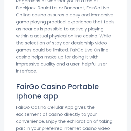
Regardless of whether you’re a fan of
Blackjack, Roulette, or Baccarat, FairGo Live
On line casino assures a easy and immersive
game playing practical experience that feels
as near as is possible to actively playing
within a actual physical on line casino. While
the selection of stay car dealership video
games could be limited, FairGo Live On line
casino helps make up for doing it with
impressive quality and a user-helpful user
interface.
FairGo Casino Portable
Iphone app
FairGo Casino Cellular App gives the
excitement of casino directly to your
convenience. Enjoy the exhilaration of taking
part in your preferred internet casino video