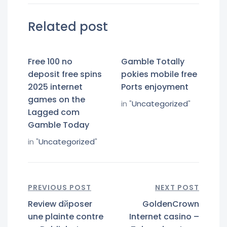
Related post
Free 100 no
Gamble Totally
deposit free spins
pokies mobile free
2025 internet
Ports enjoyment
games on the
in "
Uncategorized
"
Lagged com
Gamble Today
in "
Uncategorized
"
PREVIOUS POST
NEXT POST
Review dйposer
GoldenCrown
une plainte contre
Internet casino –