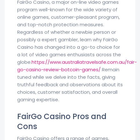
FairGo Casino, a major on-line video games
program well-known for the wide variety of
online games, customer-pleasant program,
and top-notch protection measures.
Regardless of whether a newbie person or
possibly a expert gambler, learn why FairGo
Casino has changed into a go-to choice for
a lot of video games enthusiasts across the
globe.
https://www.australiatravelsafe.com.au/fair-
go-casino-review-botcoin-games/
Remain
tuned while we delve into the facts, giving
truthful feedback and observations about its
choices, customer satisfaction, and overall
gaming expertise.
FairGo Casino Pros and
Cons
FairGo Casino offers a range of games,