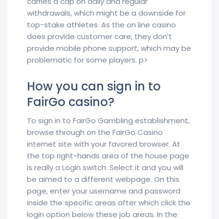
carries a cap on daily and regular
withdrawals, which might be a downside for
top-stake athletes. As the on line casino
does provide customer care, they don’t
provide mobile phone support, which may be
problematic for some players. p>
How you can sign in to
FairGo casino?
To sign in to FairGo Gambling establishment,
browse through on the FairGo Casino
internet site with your favored browser. At
the top right-hands area of the house page
is really a Login switch. Select it and you will
be aimed to a different webpage. On this
page, enter your username and password
inside the specific areas after which click the
login option below these job areas. In the