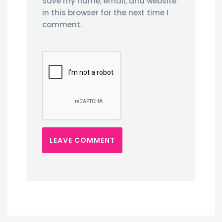
Save my name, email, and website
in this browser for the next time I
comment.