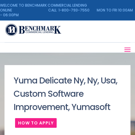
WELCOME TO BENCHMARK COMMERCIAL LENDING
ONLINE CALL 1-800-793-7550 MON TO FRI 10:00AM
- 06:00PM
Yuma Delicate Ny, Ny, Usa,
Custom Software
Improvement, Yumasoft
HOW TO APPLY