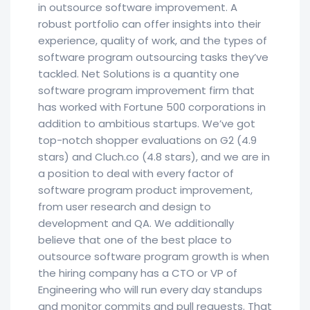
in outsource software improvement. A
robust portfolio can offer insights into their
experience, quality of work, and the types of
software program outsourcing tasks they’ve
tackled. Net Solutions is a quantity one
software program improvement firm that
has worked with Fortune 500 corporations in
addition to ambitious startups. We’ve got
top-notch shopper evaluations on G2 (4.9
stars) and Cluch.co (4.8 stars), and we are in
a position to deal with every factor of
software program product improvement,
from user research and design to
development and QA. We additionally
believe that one of the best place to
outsource software program growth is when
the hiring company has a CTO or VP of
Engineering who will run every day standups
and monitor commits and pull requests. That