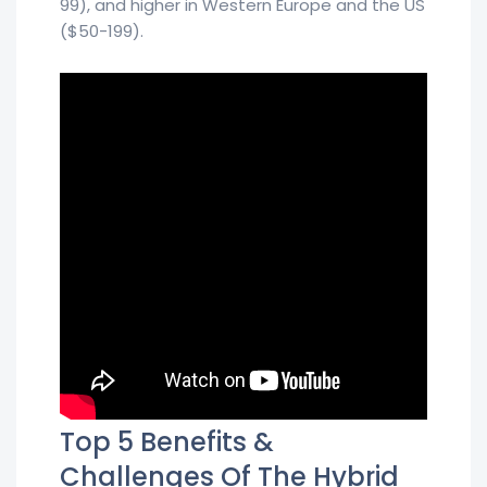
99), and higher in Western Europe and the US
($50-199).
Top 5 Benefits &
Challenges Of The Hybrid