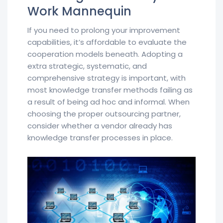
Work Mannequin
If you need to prolong your improvement
capabilities, it’s affordable to evaluate the
cooperation models beneath. Adopting a
extra strategic, systematic, and
comprehensive strategy is important, with
most knowledge transfer methods failing as
a result of being ad hoc and informal. When
choosing the proper outsourcing partner,
consider whether a vendor already has
knowledge transfer processes in place.