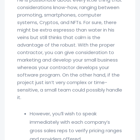
considerations know-how, ranging between
promoting, smartphones, computer
systems, Cryptos, and NFTs. For sure, there
might be extra espresso than water in his
veins but still thinks that calm is the
advantage of the robust. With the proper
contractor, you can give consideration to
marketing and develop your small business
whereas your contractor develops your
software program. On the other hand, if the
project just isn’t very complex or time-
sensitive, a small team could possibly handle
it.
However, you’ll wish to speak
immediately with each company’s
gross sales reps to verify pricing ranges
and providers offered.