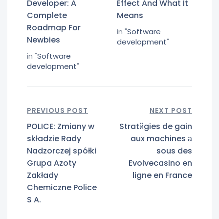
Developer: A
Effect And What It
Complete
Means
Roadmap For
in "
Software
Newbies
development
"
in "
Software
development
"
PREVIOUS POST
NEXT POST
POLICE: Zmiany w
Stratйgies de gain
składzie Rady
aux machines а
Nadzorczej spółki
sous des
Grupa Azoty
Evolvecasino en
Zakłady
ligne en France
Chemiczne Police
S A.