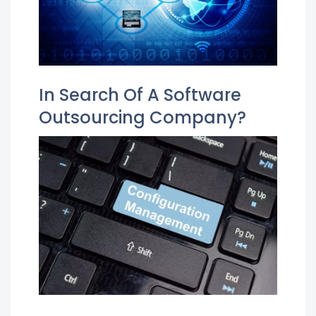
In Search Of A Software
Outsourcing Company?