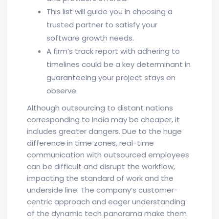
This list will guide you in choosing a
trusted partner to satisfy your
software growth needs.
A firm’s track report with adhering to
timelines could be a key determinant in
guaranteeing your project stays on
observe.
Although outsourcing to distant nations
corresponding to India may be cheaper, it
includes greater dangers. Due to the huge
difference in time zones, real-time
communication with outsourced employees
can be difficult and disrupt the workflow,
impacting the standard of work and the
underside line. The company’s customer-
centric approach and eager understanding
of the dynamic tech panorama make them