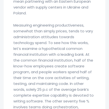
mean partnering with an Eastern European
vendor with supply centers in Ukraine and
Poland.
Measuring engineering productiveness,
somewhat than simply prices, tends to vary
administration attitudes towards
technology spend. To see how this works,
let’s examine a hypothetical common
financial institution with a leading bank. At
the common financial institution, half of the
know-how employees create software
program, and people workers spend half of
their time on the core activities of writing,
testing, and maintaining code. In other
words, solely 25 p.c of the average bank’s
complete expertise capability is devoted to
writing software. The other seventy five %
involves teams doing orchestration,