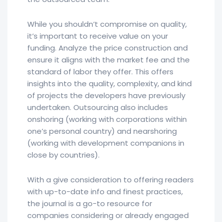
While you shouldn’t compromise on quality,
it’s important to receive value on your
funding. Analyze the price construction and
ensure it aligns with the market fee and the
standard of labor they offer. This offers
insights into the quality, complexity, and kind
of projects the developers have previously
undertaken. Outsourcing also includes
onshoring (working with corporations within
one’s personal country) and nearshoring
(working with development companions in
close by countries).
With a give consideration to offering readers
with up-to-date info and finest practices,
the journal is a go-to resource for
companies considering or already engaged