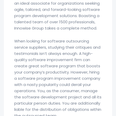
an ideal associate for organizations seeking
agile, tailored, and forward-looking software
program development solutions. Boasting a
talented team of over 1500 professionals,
Innowise Group takes a complete method.
When looking for software outsourcing
service suppliers, studying their critiques and
testimonials isn’t always enough. A high-
quality software improvement firm can
create great software program that boosts
your company’s productivity. However, hiring
a software program improvement company
with a nasty popularity could derail your
operations. You, as the consumer, manage
the software development project and all its
particular person duties. You are additionally
liable for the distribution of obligations within
the outsourced team.