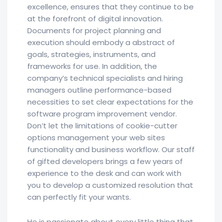
excellence, ensures that they continue to be
at the forefront of digital innovation.
Documents for project planning and
execution should embody a abstract of
goals, strategies, instruments, and
frameworks for use. In addition, the
company’s technical specialists and hiring
managers outline performance-based
necessities to set clear expectations for the
software program improvement vendor.
Don’t let the limitations of cookie-cutter
options management your web sites
functionality and business workflow. Our staff
of gifted developers brings a few years of
experience to the desk and can work with
you to develop a customized resolution that
can perfectly fit your wants.
He is passionate about every little thing that