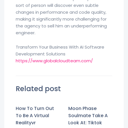
sort of person will discover even subtle
changes in performance and code quality,
making it significantly more challenging for
the agency to sell him an underperforming
engineer.
Transform Your Business With AI Software
Development Solutions
https://www.globalcloudteam.com/
Related post
How To Turn Out
Moon Phase
To Be A Virtual
Soulmate Take A
Realityvr
Look At: Tiktok