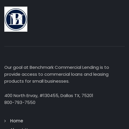
Our goal at Benchmark Commercial Lending is to
provide access to commercial loans and leasing
products for small businesses.
400 North Ervay, #130455, Dallas TX, 75201
800-793-7550
Home