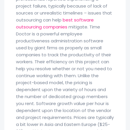
project failure, typically because of lack of
sources or unrealistic timelines – issues that
outsourcing can help
best software
outsourcing companies
mitigate. Time
Doctor is a powerful employee
productiveness administration software
used by giant firms as properly as small
companies to track the productivity of their
workers. Their efficiency on this project can
help you resolve whether or not you need to
continue working with them. Unlike the
project-based model, the pricing is
dependent upon the variety of hours and
the number of dedicated group members
you rent. Software growth value per hour is
dependent upon the location of the vendor
and project requirements. Prices are typically
a bit lower in Asia and Eastern Europe ($25-