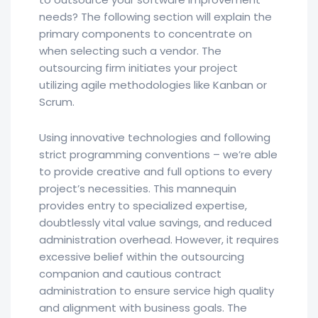
needs? The following section will explain the
primary components to concentrate on
when selecting such a vendor. The
outsourcing firm initiates your project
utilizing agile methodologies like Kanban or
Scrum.
Using innovative technologies and following
strict programming conventions – we’re able
to provide creative and full options to every
project’s necessities. This mannequin
provides entry to specialized expertise,
doubtlessly vital value savings, and reduced
administration overhead. However, it requires
excessive belief within the outsourcing
companion and cautious contract
administration to ensure service high quality
and alignment with business goals. The