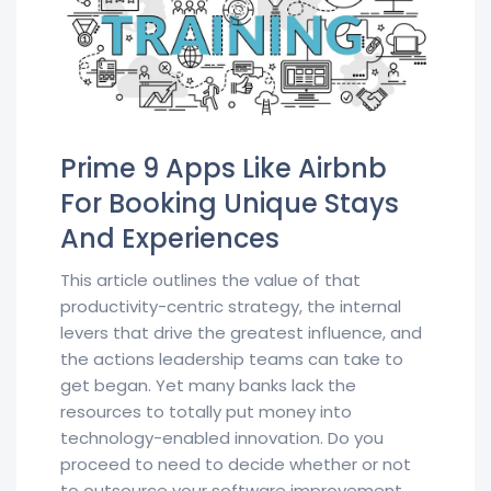
Prime 9 Apps Like Airbnb
For Booking Unique Stays
And Experiences
This article outlines the value of that
productivity-centric strategy, the internal
levers that drive the greatest influence, and
the actions leadership teams can take to
get began. Yet many banks lack the
resources to totally put money into
technology-enabled innovation. Do you
proceed to need to decide whether or not
to outsource your software improvement