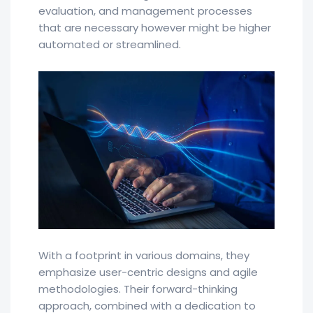
evaluation, and management processes
that are necessary however might be higher
automated or streamlined.
With a footprint in various domains, they
emphasize user-centric designs and agile
methodologies. Their forward-thinking
approach, combined with a dedication to