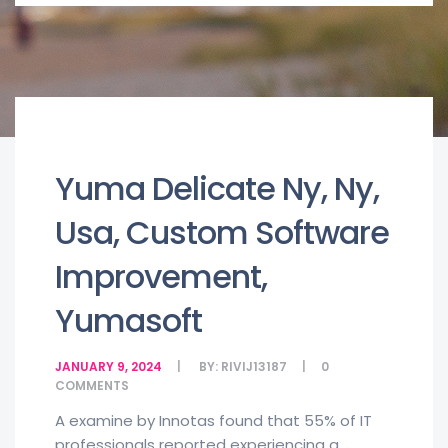
Yuma Delicate Ny, Ny,
Usa, Custom Software
Improvement,
Yumasoft
JANUARY 9, 2024
BY:
RIVIJ13187
0
COMMENTS
A examine by Innotas found that 55% of IT
professionals reported experiencing a