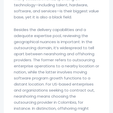
technology—including talent, hardware,
software, and services—is their biggest value
base, yet it is also a black field.
Besides the delivery capabilities and a
adequate expertise pool, reviewing the
geographical nuances is important. In the
outsourcing domain, it’s widespread to tell
apart between nearshoring and offshoring
providers. The former refers to outsourcing
enterprise operations to a nearby location or
nation, while the latter involves moving
software program growth functions to a
distant location. For US-based enterprises
and organizations seeking to contract out,
nearshoring means choosing the
outsourcing provider in Colombia, for
instance. In distinction, offshoring might