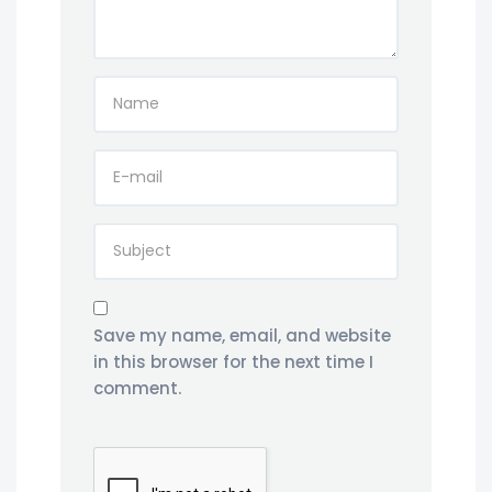
Save my name, email, and website
in this browser for the next time I
comment.