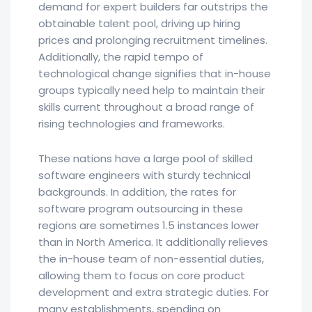
demand for expert builders far outstrips the
obtainable talent pool, driving up hiring
prices and prolonging recruitment timelines.
Additionally, the rapid tempo of
technological change signifies that in-house
groups typically need help to maintain their
skills current throughout a broad range of
rising technologies and frameworks.
These nations have a large pool of skilled
software engineers with sturdy technical
backgrounds. In addition, the rates for
software program outsourcing in these
regions are sometimes 1.5 instances lower
than in North America. It additionally relieves
the in-house team of non-essential duties,
allowing them to focus on core product
development and extra strategic duties. For
many establishments, spending on