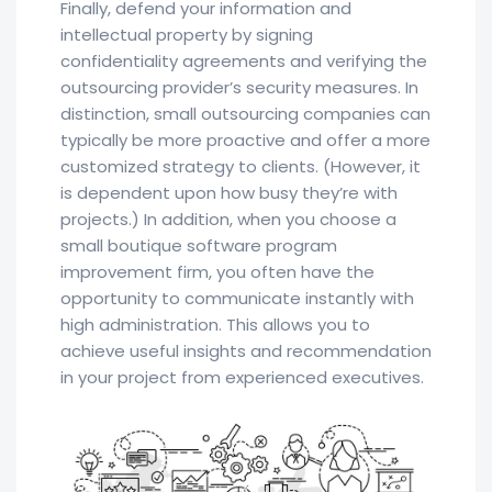
Finally, defend your information and
intellectual property by signing
confidentiality agreements and verifying the
outsourcing provider’s security measures. In
distinction, small outsourcing companies can
typically be more proactive and offer a more
customized strategy to clients. (However, it
is dependent upon how busy they’re with
projects.) In addition, when you choose a
small boutique software program
improvement firm, you often have the
opportunity to communicate instantly with
high administration. This allows you to
achieve useful insights and recommendation
in your project from experienced executives.