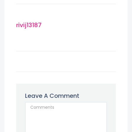
rivij13187
Leave A Comment