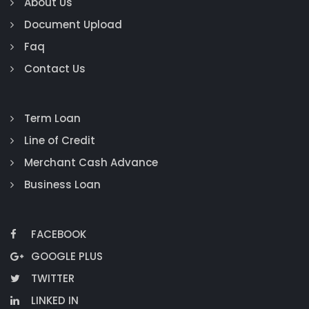
About Us
Document Upload
Faq
Contact Us
Term Loan
Line of Credit
Merchant Cash Advance
Business Loan
FACEBOOK
GOOGLE PLUS
TWITTER
LINKED IN