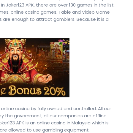
 In Joker123 APK, there are over 130 games in the list.
ames, online casino games. Table and Video Game
 are enough to attract gamblers. Because it is a
 online casino by fully owned and controlled. All our
by the government, all our companies are offline
er123 APK is an online casino in Malaysia which is
u are allowed to use gambling equipment.