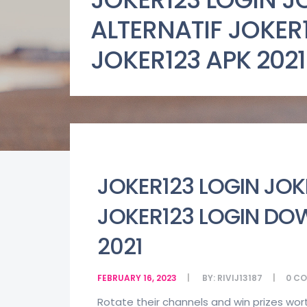
ALTERNATIF JOKE
JOKER123 APK 2021
JOKER123 LOGIN JOKE
JOKER123 LOGIN DO
2021
FEBRUARY 16, 2023
BY:
RIVIJ13187
0
CO
Rotate their channels and win prizes worth