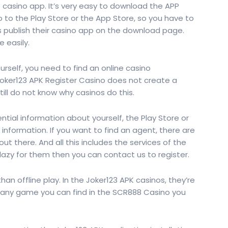
casino app. It’s very easy to download the APP
o to the Play Store or the App Store, so you have to
s publish their casino app on the download page.
 easily.
rself, you need to find an online casino
. Joker123 APK Register Casino does not create a
still do not know why casinos do this.
tial information about yourself, the Play Store or
 information. If you want to find an agent, there are
t there. And all this includes the services of the
e lazy for them then you can contact us to register.
han offline play. In the Joker123 APK casinos, they’re
 any game you can find in the SCR888 Casino you