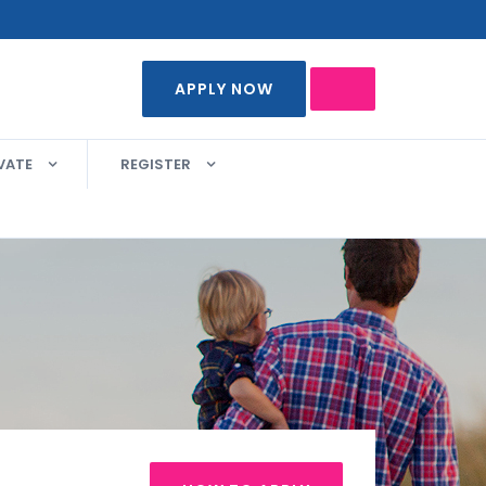
APPLY NOW
VATE
REGISTER