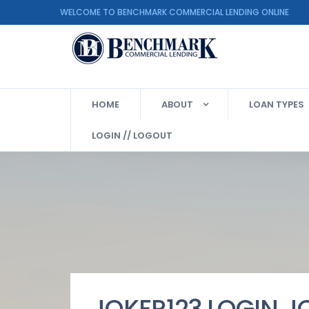
WELCOME TO BENCHMARK COMMERCIAL LENDING ON
HOME
ABOUT
LOAN TYPES
LOGIN // LOGOUT
JOKER123 LOGIN JO