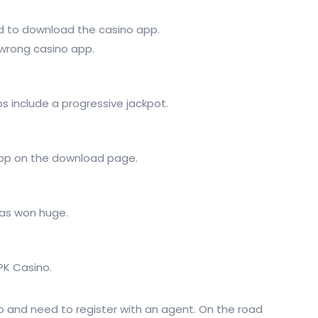
d to download the casino app.
wrong casino app.
s include a progressive jackpot.
 app on the download page.
has won huge.
PK Casino.
o and need to register with an agent. On the road