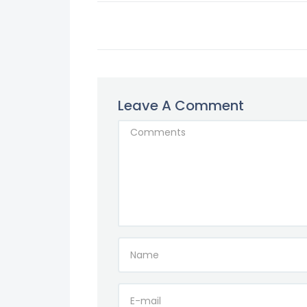
Leave A Comment