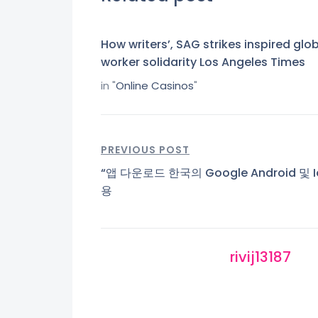
How writers’, SAG strikes inspired glo
worker solidarity Los Angeles Times
in "
Online Casinos
"
PREVIOUS POST
“앱 다운로드 한국의 Google Android 및 I
용
rivij13187