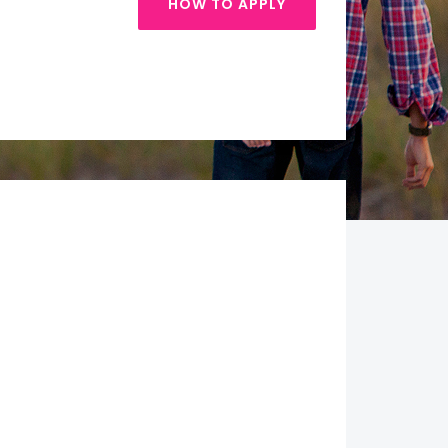
HOW TO APPLY