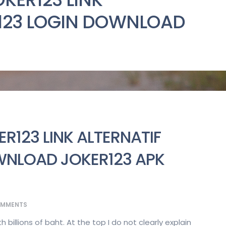
R123 LOGIN DOWNLOAD
R123 LINK ALTERNATIF
WNLOAD JOKER123 APK
MMENTS
 billions of baht. At the top I do not clearly explain