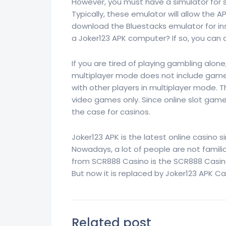
However, you must have a simulator for su
Typically, these emulator will allow the 
download the Bluestacks emulator for ins
a Joker123 APK computer? If so, you can d
If you are tired of playing gambling alo
multiplayer mode does not include games i
with other players in multiplayer mode. 
video games only. Since online slot game
the case for casinos.
Joker123 APK is the latest online casino si
Nowadays, a lot of people are not familia
from SCR888 Casino is the SCR888 Casino.
But now it is replaced by Joker123 APK Ca
Related post