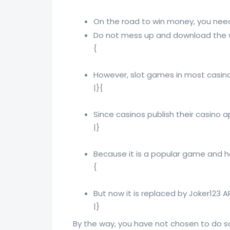
On the road to win money, you nee
Do not mess up and download the 
{
However, slot games in most casino
|}{
Since casinos publish their casino
|}
Because it is a popular game and 
{
But now it is replaced by Joker123 A
|}
By the way, you have not chosen to do s