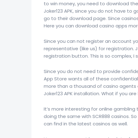
to win money, you need to download the 
Joker123 APK, since you do not have to g
go to their download page. Since casino
Here you can download casino apps more
Since you can not register an account you
representative (like us) for registration
registration button. This is so complex, I 
Since you do not need to provide confiden
App Store wants all of these confidential
more than a thousand of casino agents ou
Joker123 APK installation. What if you ar
It’s more interesting for online gambling t
doing the same with SCR888 casinos. So
can find in the latest casinos as well.