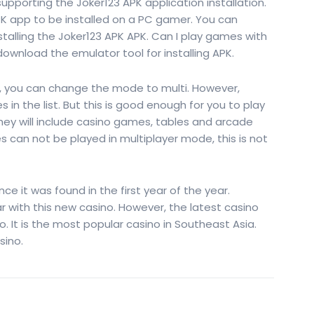
pporting the Joker123 APK application installation.
APK app to be installed on a PC gamer. You can
talling the Joker123 APK APK. Can I play games with
ownload the emulator tool for installing APK.
ne, you can change the mode to multi. However,
n the list. But this is good enough for you to play
They will include casino games, tables and arcade
s can not be played in multiplayer mode, this is not
nce it was found in the first year of the year.
r with this new casino. However, the latest casino
 It is the most popular casino in Southeast Asia.
sino.