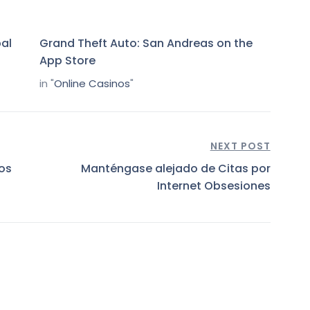
bal
‎Grand Theft Auto: San Andreas on the
App Store
in "
Online Casinos
"
NEXT POST
os
Manténgase alejado de Citas por
Internet Obsesiones