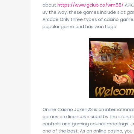
about
https://www.gclub.co/wm55/
APK.
By the way, these games include slot g
Arcade Only three types of casino games
popular game and has won huge.
Online Casino Joker123 is an international
games are licenses issued by the island 
controls and gaming council meetings. Jok
one of the best. As an online casino, yo