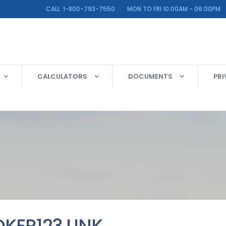
LINE CALL 1-800-793-7550 MON TO FRI 10:00AM - 06:00PM
CALCULATORS
DOCUMENTS
PRI
KER123 LINK