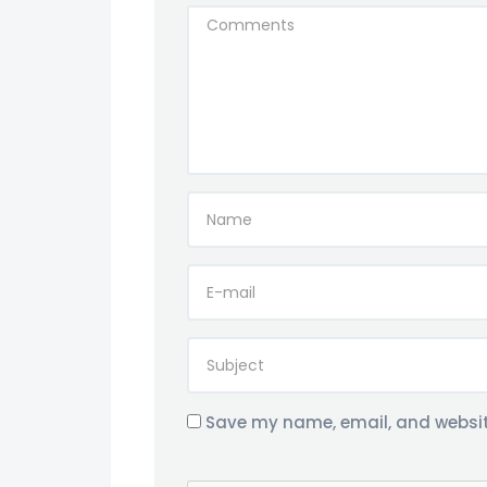
Save my name, email, and website