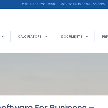
LINE CALL 1-800-793-7550 MON TO FRI 10:00AM - 06:00PM
CALCULATORS
DOCUMENTS
PRI
 software For Business –