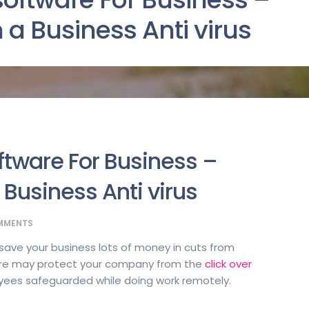
 a Business Anti virus
oftware For Business –
 Business Anti virus
MMENTS
n save your business lots of money in cuts from
are may protect your company from the
click over
ees safeguarded while doing work remotely.