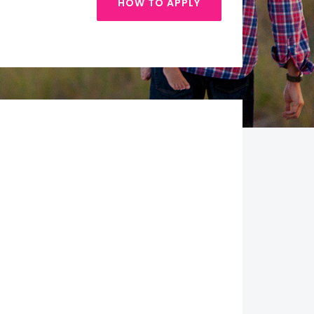
HOW TO APPLY