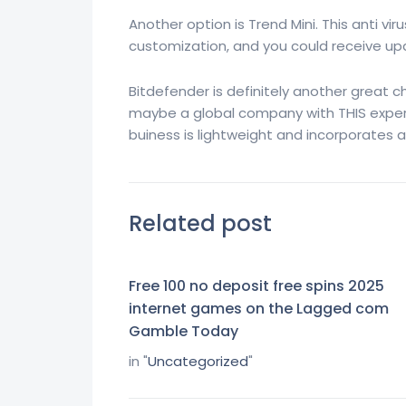
Another option is Trend Mini. This anti vir
customization, and you could receive upd
Bitdefender is definitely another great c
maybe a global company with THIS experts
buiness is lightweight and incorporates a 
Related post
Free 100 no deposit free spins 2025
internet games on the Lagged com
Gamble Today
in "
Uncategorized
"