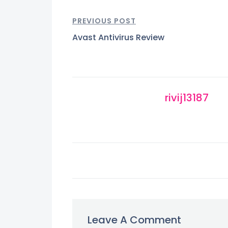
PREVIOUS POST
Avast Antivirus Review
rivij13187
Leave A Comment