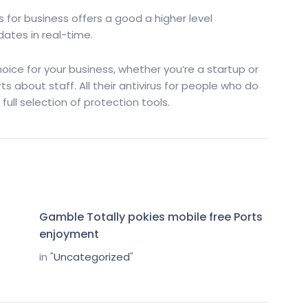
us for business offers a good a higher level
ates in real-time.
hoice for your business, whether you’re a startup or
 about staff. All their antivirus for people who do
full selection of protection tools.
Gamble Totally pokies mobile free Ports
enjoyment
in "
Uncategorized
"