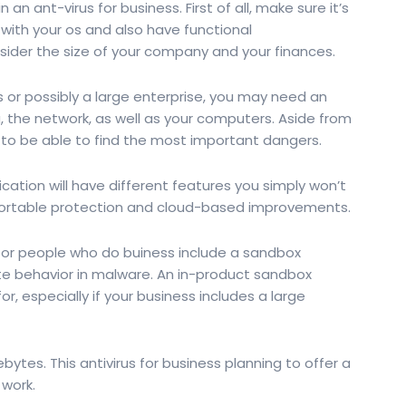
an ant-virus for business. First of all, make sure it’s
 with your os and also have functional
nsider the size of your company and your finances.
 or possibly a large enterprise, you may need an
ta, the network, as well as your computers. Aside from
t to be able to find the most important dangers.
cation will have different features you simply won’t
 portable protection and cloud-based improvements.
s for people who do buiness include a sandbox
te behavior in malware. An in-product sandbox
or, especially if your business includes a large
ebytes. This antivirus for business planning to offer a
 work.