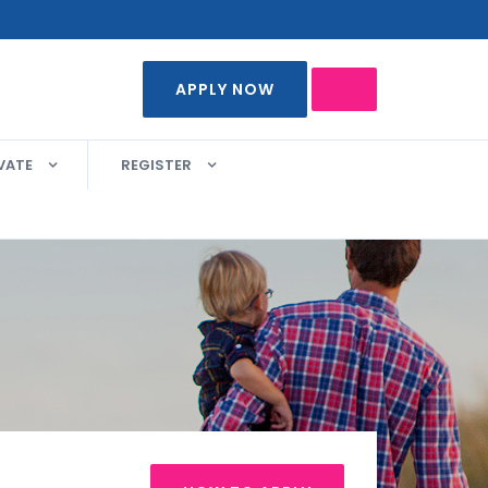
APPLY NOW
VATE
REGISTER