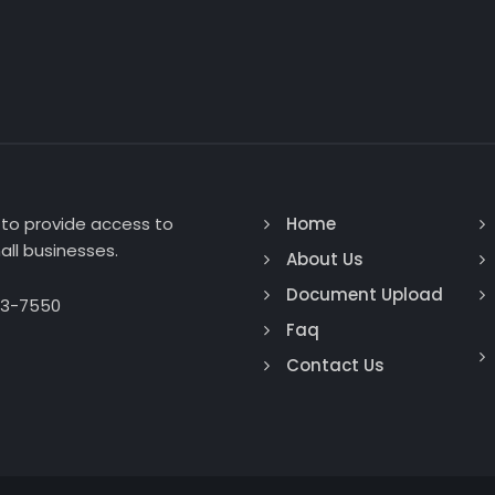
to provide access to
Home
ll businesses.
About Us
Document Upload
93-7550
Faq
Contact Us