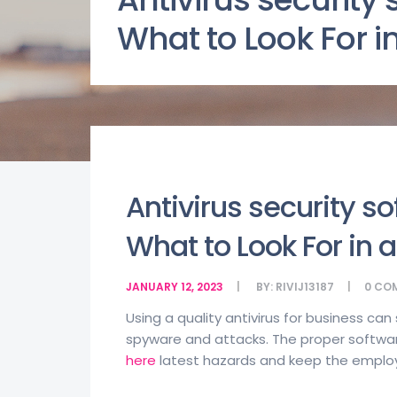
What to Look For in
Antivirus security s
What to Look For in a
JANUARY 12, 2023
BY:
RIVIJ13187
0
CO
Using a quality antivirus for business ca
spyware and attacks. The proper softw
here
latest hazards and keep the employ