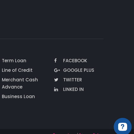
Term Loan
FACEBOOK
Line of Credit
GOOGLE PLUS
Merchant Cash
TWITTER
Advance
LINKED IN
Business Loan