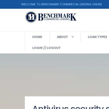
WELCOME TO BENCHMARK COMMERCIAL LENDING ON
HOME
ABOUT
LOAN TYPES
LOGIN // LOGOUT
Antivirus security