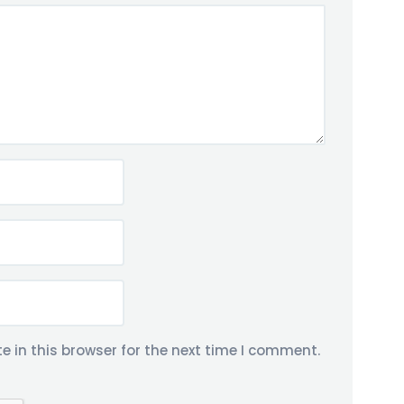
 in this browser for the next time I comment.