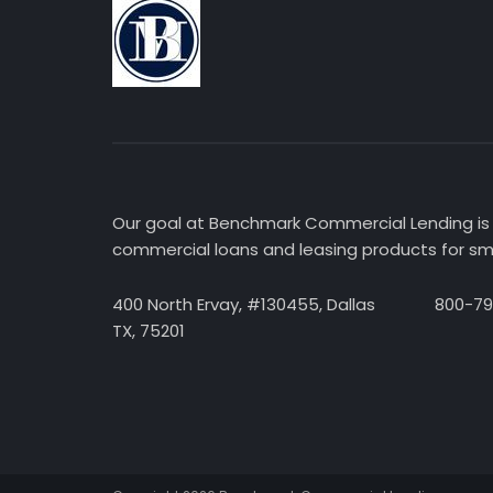
Our goal at Benchmark Commercial Lending is 
commercial loans and leasing products for sma
400 North Ervay, #130455, Dallas
800-7
TX, 75201