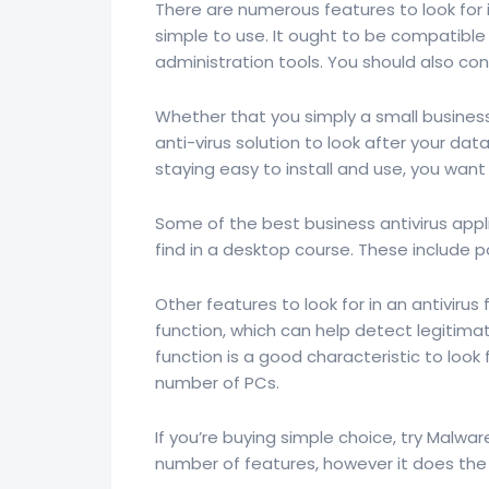
There are numerous features to look for in 
simple to use. It ought to be compatible
administration tools. You should also co
Whether that you simply a small business
anti-virus solution to look after your da
staying easy to install and use, you wan
Some of the best business antivirus appli
find in a desktop course. These include
Other features to look for in an antiviru
function, which can help detect legitima
function is a good characteristic to look f
number of PCs.
If you’re buying simple choice, try Malwar
number of features, however it does the