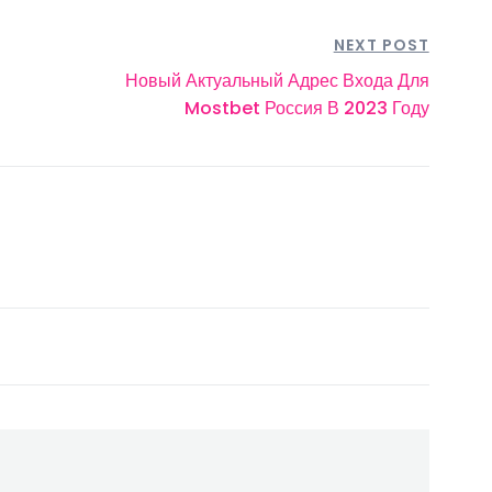
NEXT POST
Новый Актуальный Адрес Входа Для
Mostbet Россия В 2023 Году