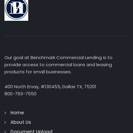
Our goal at Benchmark Commercial Lending is to
provide access to commercial loans and leasing
products for small businesses.
400 North Ervay, #130455, Dallas TX, 75201
800-793-7550
Home
About Us
Document Upload