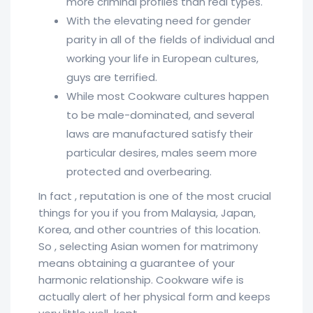
more criminal profiles than real types.
With the elevating need for gender
parity in all of the fields of individual and
working your life in European cultures,
guys are terrified.
While most Cookware cultures happen
to be male-dominated, and several
laws are manufactured satisfy their
particular desires, males seem more
protected and overbearing.
In fact , reputation is one of the most crucial
things for you if you from Malaysia, Japan,
Korea, and other countries of this location.
So , selecting Asian women for matrimony
means obtaining a guarantee of your
harmonic relationship. Cookware wife is
actually alert of her physical form and keeps