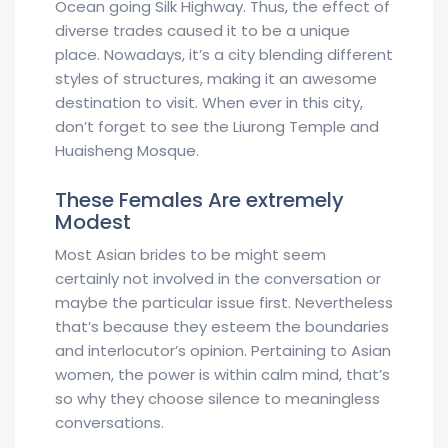
Ocean going Silk Highway. Thus, the effect of
diverse trades caused it to be a unique
place. Nowadays, it’s a city blending different
styles of structures, making it an awesome
destination to visit. When ever in this city,
don’t forget to see the Liurong Temple and
Huaisheng Mosque.
These Females Are extremely
Modest
Most Asian brides to be might seem
certainly not involved in the conversation or
maybe the particular issue first. Nevertheless
that’s because they esteem the boundaries
and interlocutor’s opinion. Pertaining to Asian
women, the power is within calm mind, that’s
so why they choose silence to meaningless
conversations.