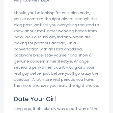
very little well-kept.
Should you be looking for an Indian bride,
you’ve come to the right place! Through this
blog post, we’ll tell you everything required to
know about mail-order wedding brides from
India. We’ll discuss why Indian women are
looking for partners abroad,… In a
conversation with an Hard anodized
cookware bride, stay yourself and show a
genuine concern in her lifestyle. Arrange
several trips with her country to grasp your
real guy better just before you’ll go crazy the
question. A lot more real periods you have,
the more chances you really the right choice.
Date Your Girl
Long ago, it absolutely was a pathway of the