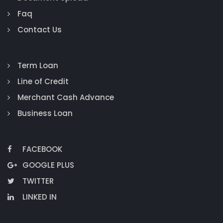
Faq
Contact Us
Term Loan
Line of Credit
Merchant Cash Advance
Business Loan
FACEBOOK
GOOGLE PLUS
TWITTER
LINKED IN