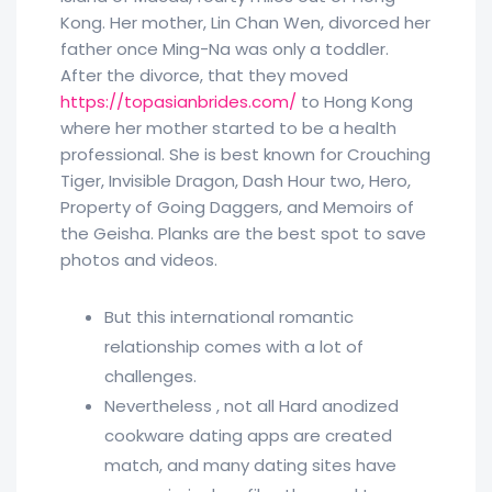
Kong. Her mother, Lin Chan Wen, divorced her
father once Ming-Na was only a toddler.
After the divorce, that they moved
https://topasianbrides.com/
to Hong Kong
where her mother started to be a health
professional. She is best known for Crouching
Tiger, Invisible Dragon, Dash Hour two, Hero,
Property of Going Daggers, and Memoirs of
the Geisha. Planks are the best spot to save
photos and videos.
But this international romantic
relationship comes with a lot of
challenges.
Nevertheless , not all Hard anodized
cookware dating apps are created
match, and many dating sites have