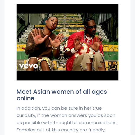
Meet Asian women of all ages
online
In addition, you can be sure in her true
curiosity, if the woman answers you as soon
as possible with thoughtful communications.
Females out of this country are friendly,