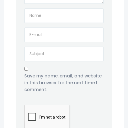
Save my name, email, and website
in this browser for the next time I
comment.