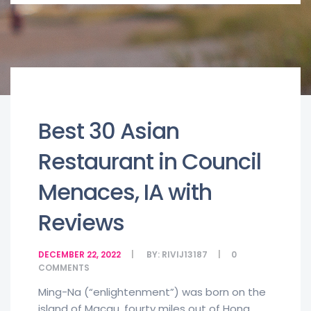
Best 30 Asian
Restaurant in Council
Menaces, IA with
Reviews
DECEMBER 22, 2022
BY:
RIVIJ13187
0
COMMENTS
Ming-Na (“enlightenment”) was born on the
island of Macau, fourty miles out of Hong