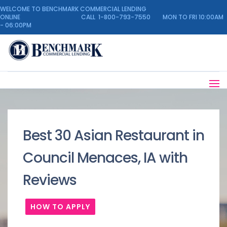
WELCOME TO BENCHMARK COMMERCIAL LENDING
ONLINE CALL 1-800-793-7550 MON TO FRI 10:00AM
- 06:00PM
Best 30 Asian Restaurant in
Council Menaces, IA with
Reviews
HOW TO APPLY