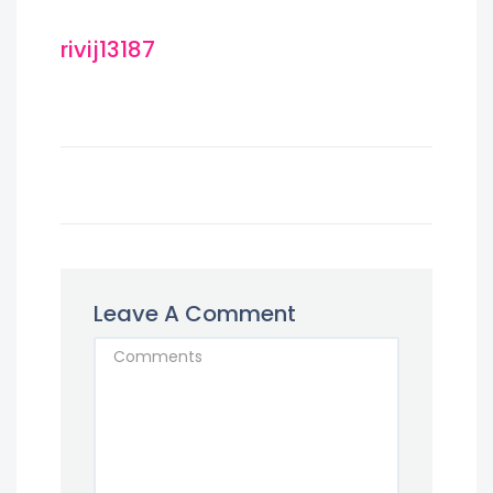
rivij13187
Leave A Comment