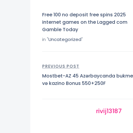
Free 100 no deposit free spins 2025
internet games on the Lagged com
Gamble Today
in "
Uncategorized
"
PREVIOUS POST
Mostbet-AZ 45 Azərbaycanda bukme
və kazino Bonus 550+250F
rivij13187