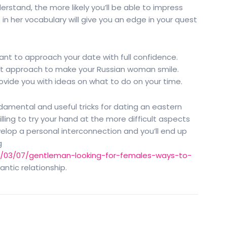
rstand, the more likely you’ll be able to impress
in her vocabulary will give you an edge in your quest
rtant to approach your date with full confidence.
at approach to make your Russian woman smile.
rovide you with ideas on what to do on your time.
mental and useful tricks for dating an eastern
ling to try your hand at the more difficult aspects
elop a personal interconnection and you’ll end up
g
021/03/07/gentleman-looking-for-females-ways-to-
ntic relationship.