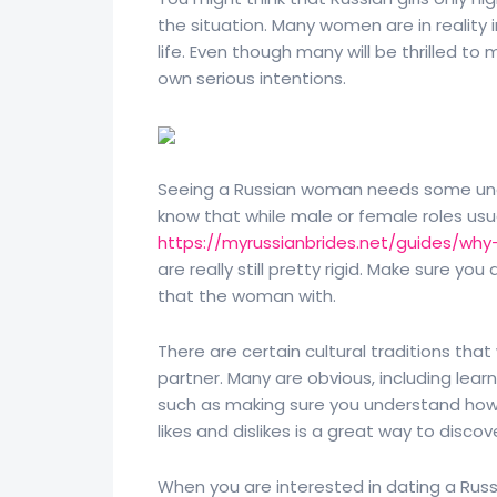
the situation. Many women are in reality
life. Even though many will be thrilled 
own serious intentions.
Seeing a Russian woman needs some unde
know that while male or female roles usual
https://myrussianbrides.net/guides/why
are really still pretty rigid. Make sure y
that the woman with.
There are certain cultural traditions tha
partner. Many are obvious, including lear
such as making sure you understand how
likes and dislikes is a great way to discov
When you are interested in dating a Russia