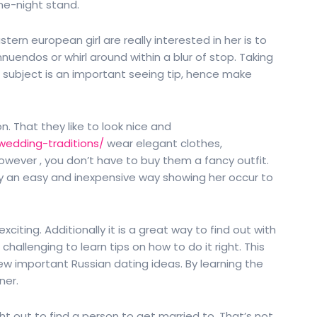
one-night stand.
ern european girl are really interested in her is to
nuendos or whirl around within a blur of stop. Taking
subject is an important seeing tip, hence make
. That they like to look nice and
wedding-traditions/
wear elegant clothes,
 However , you don’t have to buy them a fancy outfit.
lly an easy and inexpensive way showing her occur to
iting. Additionally it is a great way to find out with
challenging to learn tips on how to do it right. This
a few important Russian dating ideas. By learning the
ner.
ght out to find a person to get married to. That’s not