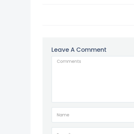
Leave A Comment