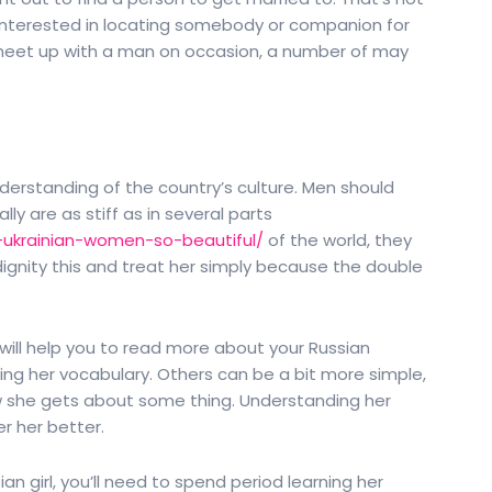
 interested in locating somebody or companion for
to meet up with a man on occasion, a number of may
rstanding of the country’s culture. Men should
ly are as stiff as in several parts
-ukrainian-women-so-beautiful/
of the world, they
ou dignity this and treat her simply because the double
t will help you to read more about your Russian
ning her vocabulary. Others can be a bit more simple,
 she gets about some thing. Understanding her
er her better.
n girl, you’ll need to spend period learning her