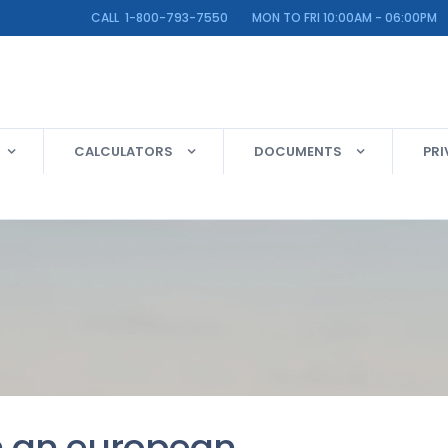
LINE CALL 1-800-793-7550 MON TO FRI 10:00AM - 06:00PM
CALCULATORS
DOCUMENTS
PRI
n an european