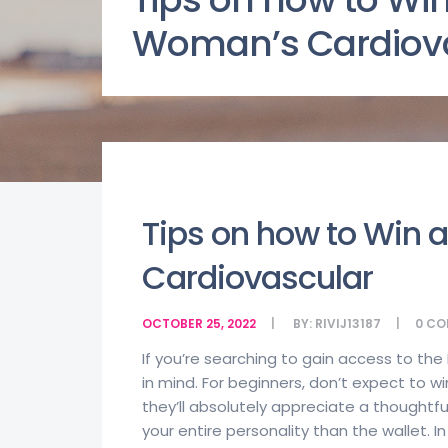
Woman’s Cardiov
Tips on how to Win
Cardiovascular
OCTOBER 25, 2022
BY:
RIVIJ13187
0
CO
If you’re searching to gain access to the
in mind. For beginners, don’t expect to wi
they’ll absolutely appreciate a thoughtfu
your entire personality than the wallet. 