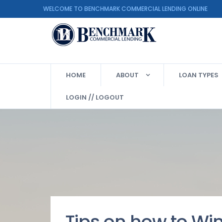
WELCOME TO BENCHMARK COMMERCIAL LENDING ON
HOME
ABOUT
LOAN TYPES
LOGIN // LOGOUT
Tips on how to Wi