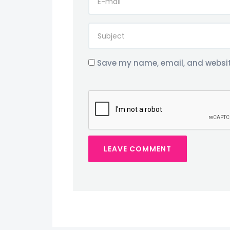
Save my name, email, and website