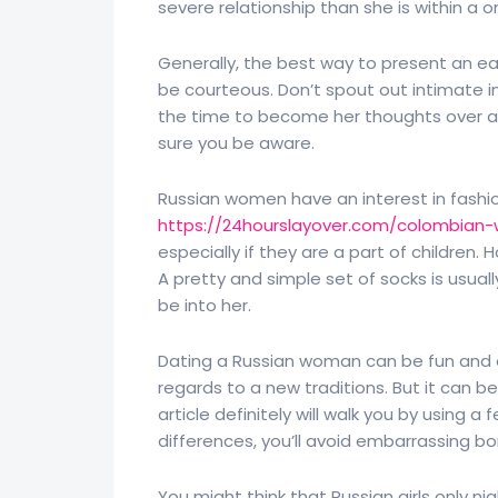
severe relationship than she is within a 
Generally, the best way to present an east
be courteous. Don’t spout out intimate in
the time to become her thoughts over a 
sure you be aware.
Russian women have an interest in fashion
https://24hourslayover.com/colombian-
especially if they are a part of children.
A pretty and simple set of socks is usua
be into her.
Dating a Russian woman can be fun and exc
regards to a new traditions. But it can be 
article definitely will walk you by using 
differences, you’ll avoid embarrassing bo
You might think that Russian girls only ni