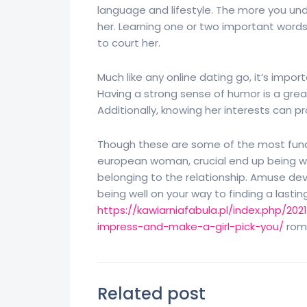
language and lifestyle. The more you unde
her. Learning one or two important words 
to court her.
Much like any online dating go, it’s impo
Having a strong sense of humor is a gre
Additionally, knowing her interests can p
Though these are some of the most funda
european woman, crucial end up being wil
belonging to the relationship. Amuse dev
being well on your way to finding a lastin
https://kawiarniafabula.pl/index.php/2
impress-and-make-a-girl-pick-you/
roma
Related post