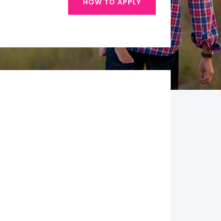
HOW TO APPLY