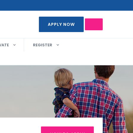
APPLY NOW
VATE
REGISTER