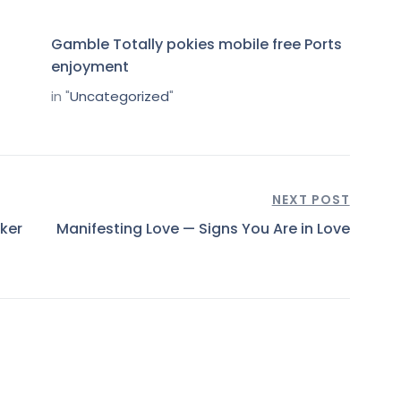
Gamble Totally pokies mobile free Ports
enjoyment
in "
Uncategorized
"
NEXT POST
ker
Manifesting Love — Signs You Are in Love