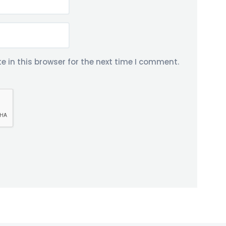
 in this browser for the next time I comment.