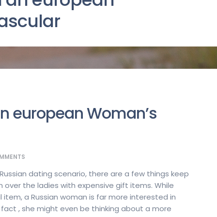
ascular
 an european Woman’s
MMENTS
 Russian dating scenario, there are a few things keep
n over the ladies with expensive gift items. While
l item, a Russian woman is far more interested in
In fact , she might even be thinking about a more