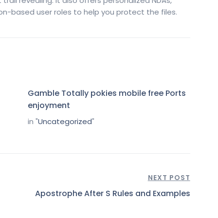
t trail revealing. It also offers personalized NDAs,
n-based user roles to help you protect the files.
Gamble Totally pokies mobile free Ports
enjoyment
in "
Uncategorized
"
NEXT POST
Apostrophe After S Rules and Examples