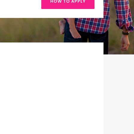
HOW TO APPLY