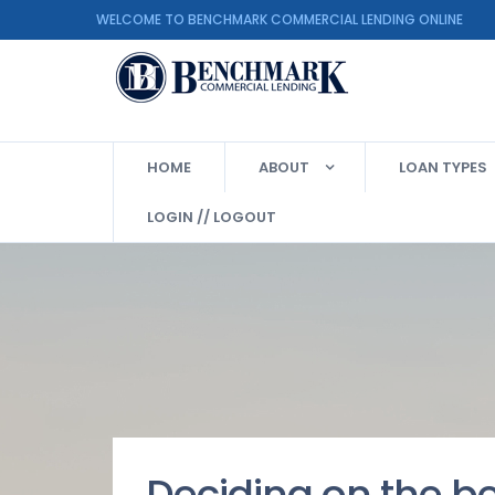
WELCOME TO BENCHMARK COMMERCIAL LENDING ON
HOME
ABOUT
LOAN TYPES
LOGIN // LOGOUT
Deciding on the b