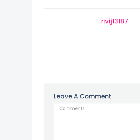
rivij13187
Leave A Comment