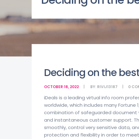
Deciding on the bes
OCTOBER 18, 2022
BY:
RIVIJ13187
0
CO
iDeals is a leading virtual info room prof
worldwide, which includes many Fortune 
combination of safeguarded document wri
and instantaneous customer support. Thi
smoothly, control very sensitive data, and 
protection and flexibility in order to me