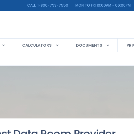
LINE CALL 1-800-793-7550 MON TO FRI 10:00AM - 06:00PM
CALCULATORS
DOCUMENTS
PRI
est Data Room Provider