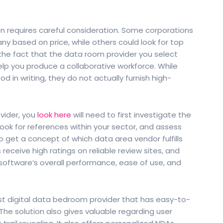
n requires careful consideration. Some corporations
 based on price, while others could look for top
r the fact that the data room provider you select
elp you produce a collaborative workforce. While
d in writing, they do not actually furnish high-
vider, you
look here
will need to first investigate the
ook for references within your sector, and assess
get a concept of which data area vendor fulfills
receive high ratings on reliable review sites, and
software’s overall performance, ease of use, and
t digital data bedroom provider that has easy-to-
he solution also gives valuable regarding user