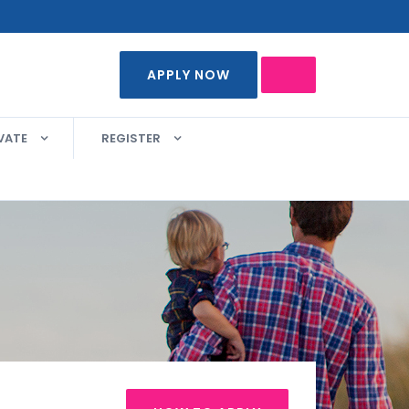
APPLY NOW
VATE
REGISTER