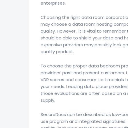
enterprises.
Choosing the right data room corporatio
may choose a data room hosting company
quality. However , it is vital to remembe
should be able to shield your data and h
expensive providers may possibly look goo
quality product.
To choose the proper data bedroom pro
providers’ past and present customers. L
VDR scores and consumer testimonials to 
your needs. Leading data place providers 
those evaluations are often based on a 
supply.
SecureDocs can be described as low-cos
use program and integrated signatures. T