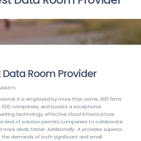
t Data Room Provider
MMENTS
essional. It is employed by more than some, 000 firms
1, 500 companies, and boasts a exceptional
ting technology, effective cloud infrastructure,
s kind of solution permits companies to collaborate
track deals faster. Additionally , it provides superior
et the demands of both significant and small