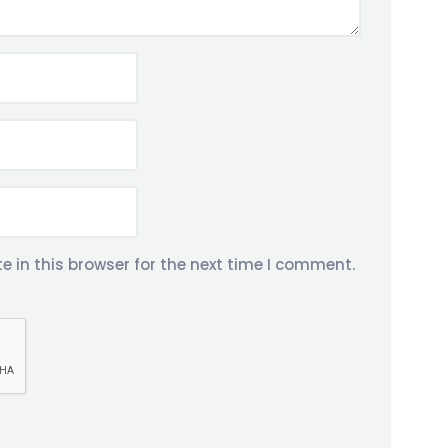
 in this browser for the next time I comment.