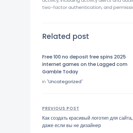
activity, including activity alerts and audi
two-factor authentication, and permissio
Related post
Free 100 no deposit free spins 2025
internet games on the Lagged com
Gamble Today
in "
Uncategorized
"
PREVIOUS POST
Как создать красивый логотип для сайта,
даже если вы не дизайнер