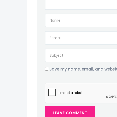
Save my name, email, and website