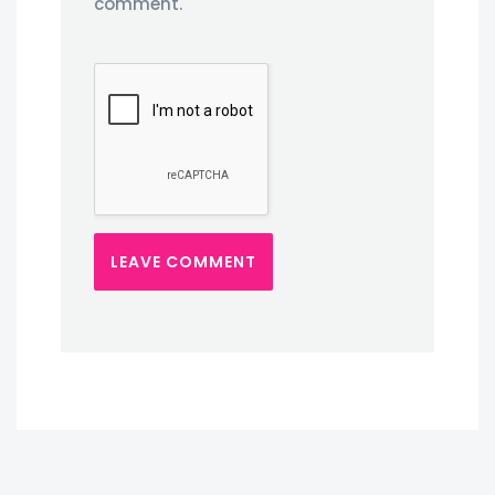
comment.