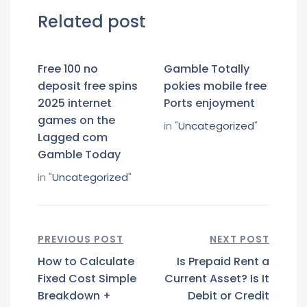
Related post
Free 100 no
Gamble Totally
deposit free spins
pokies mobile free
2025 internet
Ports enjoyment
games on the
in "
Uncategorized
"
Lagged com
Gamble Today
in "
Uncategorized
"
PREVIOUS POST
NEXT POST
How to Calculate
Is Prepaid Rent a
Fixed Cost Simple
Current Asset? Is It
Breakdown +
Debit or Credit