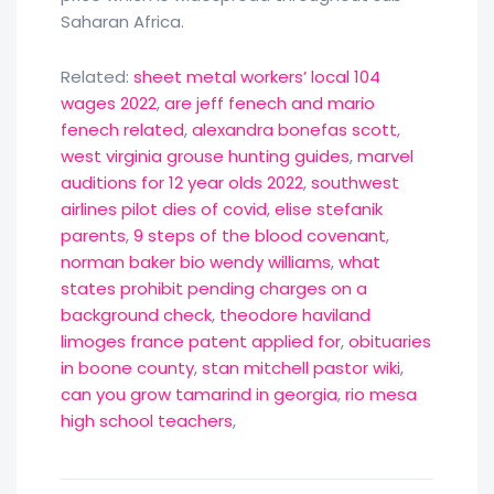
Saharan Africa.
Related:
sheet metal workers’ local 104
wages 2022
,
are jeff fenech and mario
fenech related
,
alexandra bonefas scott
,
west virginia grouse hunting guides
,
marvel
auditions for 12 year olds 2022
,
southwest
airlines pilot dies of covid
,
elise stefanik
parents
,
9 steps of the blood covenant
,
norman baker bio wendy williams
,
what
states prohibit pending charges on a
background check
,
theodore haviland
limoges france patent applied for
,
obituaries
in boone county
,
stan mitchell pastor wiki
,
can you grow tamarind in georgia
,
rio mesa
high school teachers
,