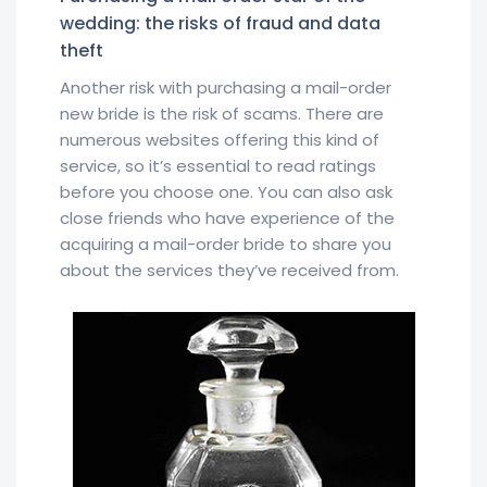
wedding: the risks of fraud and data
theft
Another risk with purchasing a mail-order
new bride is the risk of scams. There are
numerous websites offering this kind of
service, so it’s essential to read ratings
before you choose one. You can also ask
close friends who have experience of the
acquiring a mail-order bride to share you
about the services they’ve received from.