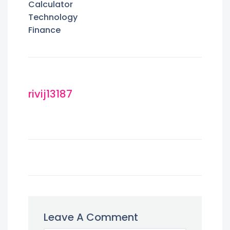
Calculator
Technology
Finance
rivij13187
Leave A Comment