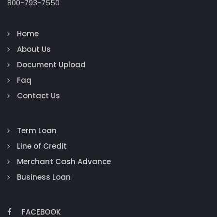
800-793-7550
Home
About Us
Document Upload
Faq
Contact Us
Term Loan
Line of Credit
Merchant Cash Advance
Business Loan
FACEBOOK