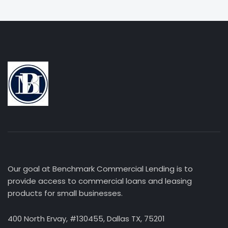
Our goal at Benchmark Commercial Lending is to
provide access to commercial loans and leasing
products for small businesses.
400 North Ervay, #130455, Dallas TX, 75201