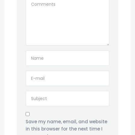
Save my name, email, and website
in this browser for the next time I