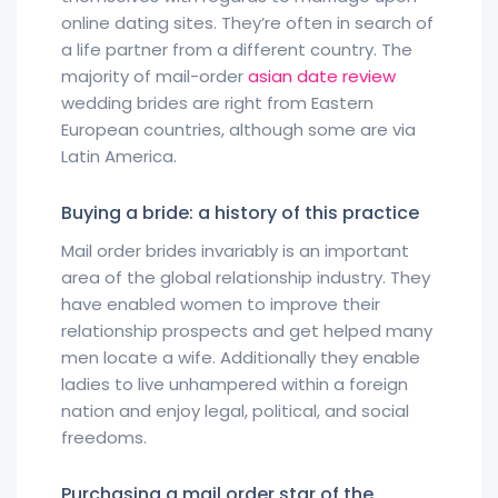
online dating sites. They’re often in search of
a life partner from a different country. The
majority of mail-order
asian date review
wedding brides are right from Eastern
European countries, although some are via
Latin America.
Buying a bride: a history of this practice
Mail order brides invariably is an important
area of the global relationship industry. They
have enabled women to improve their
relationship prospects and get helped many
men locate a wife. Additionally they enable
ladies to live unhampered within a foreign
nation and enjoy legal, political, and social
freedoms.
Purchasing a mail order star of the