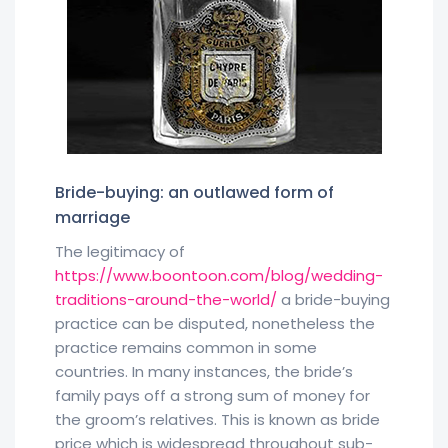
Bride-buying: an outlawed form of
marriage
The legitimacy of
https://www.boontoon.com/blog/wedding-
traditions-around-the-world/
a bride-buying
practice can be disputed, nonetheless the
practice remains common in some
countries. In many instances, the bride’s
family pays off a strong sum of money for
the groom’s relatives. This is known as bride
price which is widespread throughout sub-