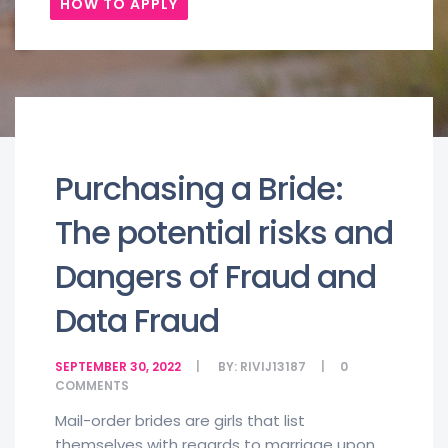
HOW TO APPLY
Purchasing a Bride:
The potential risks and
Dangers of Fraud and
Data Fraud
SEPTEMBER 30, 2022
BY:
RIVIJ13187
0
COMMENTS
Mail-order brides are girls that list
themselves with regards to marriage upon