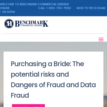
WELCOME TO BENCHMARK COMMERCIAL LENDING
ONLINE CALL 1-800-793-7550 MON TO FRI 10:00AM
- 06:00PM
Purchasing a Bride: The
potential risks and
Dangers of Fraud and Data
Fraud