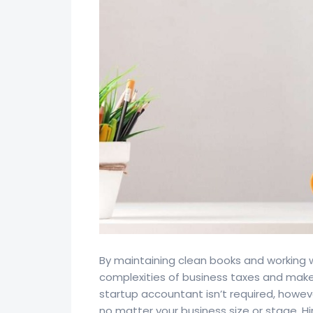
By maintaining clean books and working 
complexities of business taxes and make 
startup accountant isn’t required, howe
no matter your business size or stage. Hi