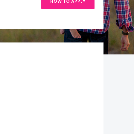
HOW TO APPLY