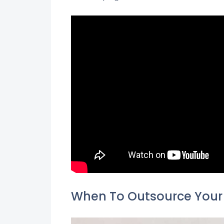
When To Outsource Your