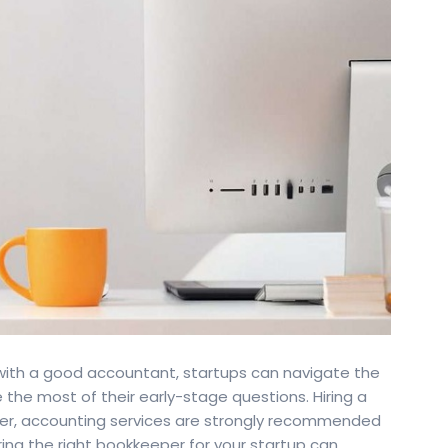
with a good accountant, startups can navigate the
the most of their early-stage questions. Hiring a
ver, accounting services are strongly recommended
ring the right bookkeeper for your startup can