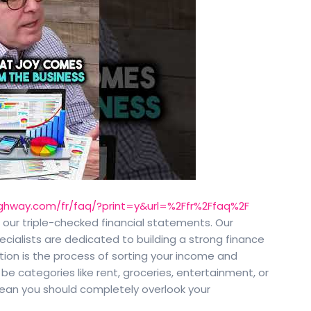
ghway.com/fr/faq/?print=y&url=%2Ffr%2Ffaq%2F
o our triple-checked financial statements. Our
ecialists are dedicated to building a strong finance
tion is the process of sorting your income and
 be categories like rent, groceries, entertainment, or
mean you should completely overlook your