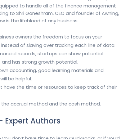
 equipped to handle all of the finance management
rding to Shri Ganeshram, CEO and founder of Awning,
w is the lifeblood of any business.
usiness owners the freedom to focus on your
instead of slaving over tracking each line of data.
nancial records, startups can show potential
le and has strong growth potential.
ur own accounting, good learning materials and
ill be helpful.
 have the time or resources to keep track of their
 the accrual method and the cash method.
– Expert Authors
 you don’t have time to learn QuickBooks, or if you’d