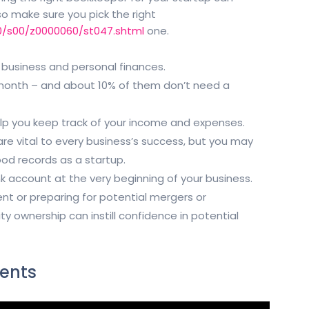
 so make sure you pick the right
0/s00/z0000060/st047.shtml
one.
 business and personal finances.
 month – and about 10% of them don’t need a
elp you keep track of your income and expenses.
e vital to every business’s success, but you may
od records as a startup.
k account at the very beginning of your business.
ent or preparing for potential mergers or
y ownership can instill confidence in potential
ents