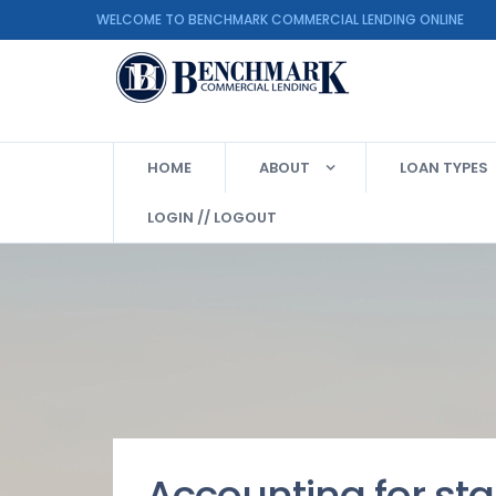
WELCOME TO BENCHMARK COMMERCIAL LENDING ON
HOME
ABOUT
LOAN TYPES
LOGIN // LOGOUT
Accounting for sta