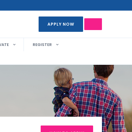
APPLY NOW
VATE
REGISTER