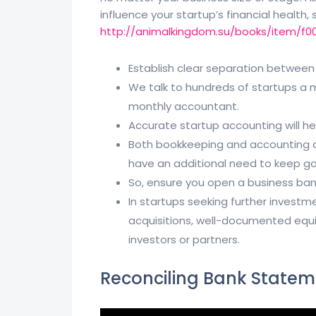
influence your startup’s financial health,
http://animalkingdom.su/books/item/f0
Establish clear separation between
We talk to hundreds of startups a
monthly accountant.
Accurate startup accounting will h
Both bookkeeping and accounting ar
have an additional need to keep go
So, ensure you open a business ban
In startups seeking further investm
acquisitions, well-documented equit
investors or partners.
Reconciling Bank Statem