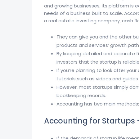
and growing businesses, its platform is
needs of a business built to scale. Acco
a real estate investing company, cash flo
They can give you and the other b
products and services’ growth path 
By keeping detailed and accurate fi
investors that the startup is reliab
If you’re planning to look after yo
tutorials such as videos and guides w
However, most startups simply don’t
bookkeeping records.
Accounting has two main methods;
Accounting for Startups 
If the demands of startup life mean