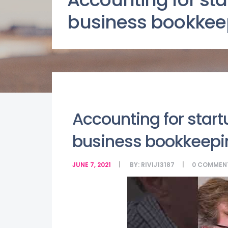
business bookkee
Accounting for start
business bookkeepi
JUNE 7, 2021
BY:
RIVIJ13187
0
COMMEN