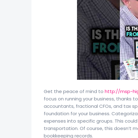
Get the peace of mind to
http://msp-hi
focus on running your business, thanks t
accountants, fractional CFOs, and tax sp
foundation for your business. Categoriza
expenses into specific groups. This could
transportation. Of course, this doesn’t 
bookkeeping records.