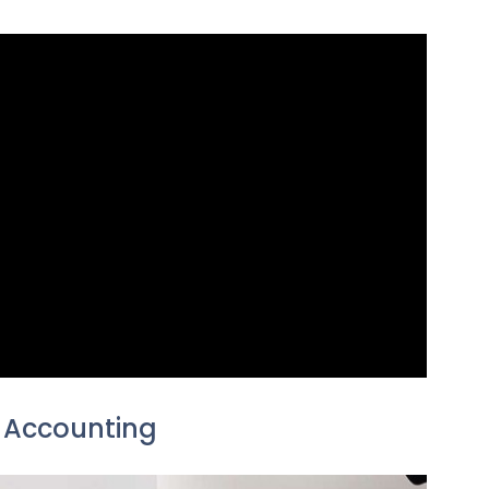
 Accounting