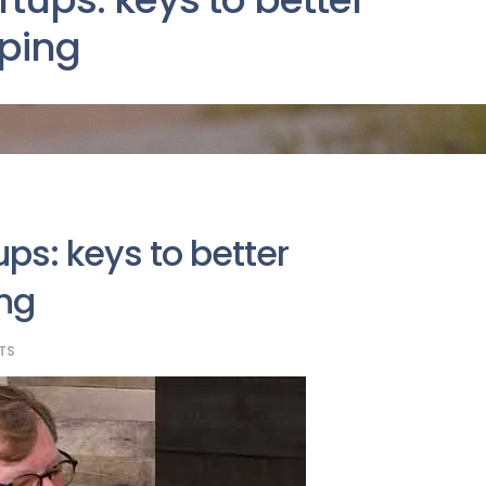
ping
ups: keys to better
ng
TS