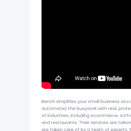
Bench simplifies your small business acc
automates the busywork with real, profe
of industries, including ecommerce, soft
and restaurants. Their services are tailo
are taken care of by a team of experts. Si