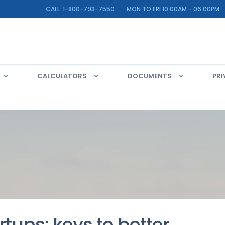
LINE CALL 1-800-793-7550 MON TO FRI 10:00AM - 06:00PM
CALCULATORS
DOCUMENTS
PRI
rtups: keys to better