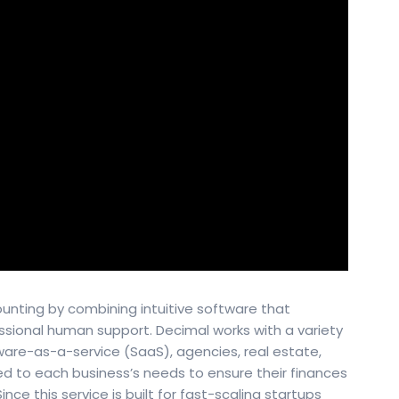
ounting by combining intuitive software that
ssional human support. Decimal works with a variety
ware-as-a-service (SaaS), agencies, real estate,
red to each business’s needs to ensure their finances
nce this service is built for fast-scaling startups