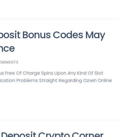
posit Bonus Codes May
nce
OMMENTS
Free Of Charge Spins Upon Any Kind Of Slot
ication Problems Straight Regarding Ozwin Online
 Deposit Crypto Corner