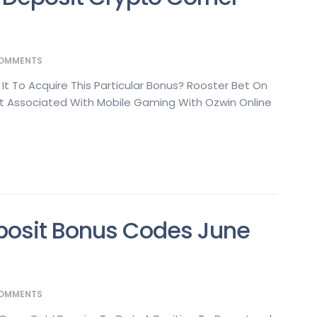
OMMENTS
It To Acquire This Particular Bonus? Rooster Bet On
est Associated With Mobile Gaming With Ozwin Online
posit Bonus Codes June
s
OMMENTS