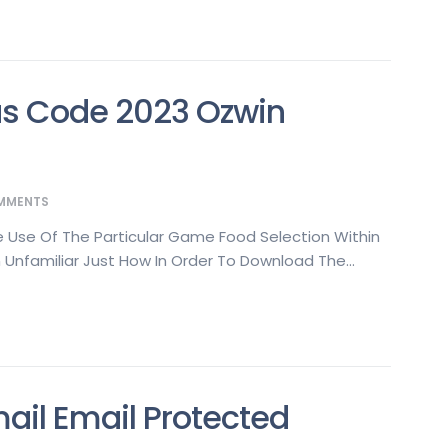
us Code 2023 Ozwin
MMENTS
 Use Of The Particular Game Food Selection Within
Unfamiliar Just How In Order To Download The...
ail Email Protected