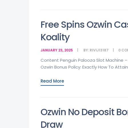
Free Spins Ozwin Cas
Koality
JANUARY 23, 2025
BY:
RIVIJ13187
0
CO
Content Penguin Palooza Slot Machine –
Ozwin Bonus Policy: Exactly How To Attai
Read More
Ozwin No Deposit 
Draw