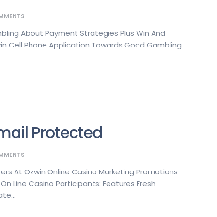
MMENTS
mbling About Payment Strategies Plus Win And
win Cell Phone Application Towards Good Gambling
mail Protected
MMENTS
ers At Ozwin Online Casino Marketing Promotions
On Line Casino Participants: Features Fresh
te...