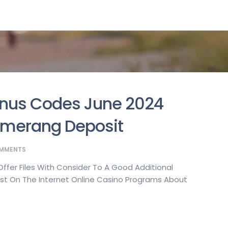
onus Codes June 2024
merang Deposit
MMENTS
fer Files With Consider To A Good Additional
est On The Internet Online Casino Programs About