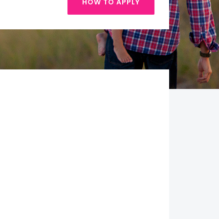
HOW TO APPLY