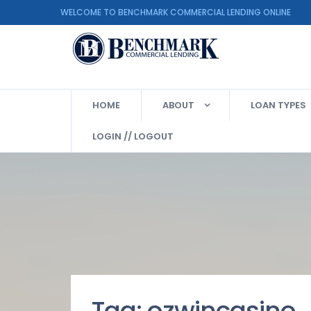
WELCOME TO BENCHMARK COMMERCIAL LENDING ON
HOME
ABOUT
LOAN TYPES
LOGIN // LOGOUT
Tag:
ozwincasino