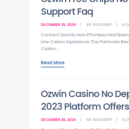
Support Faq
DECEMBER 25, 2024
BY:
RIVIJ13187
0
C
Content Exactly How Effortless Had Been 
Line Casino Experience The Particular B
Casino...
Read More
Ozwin Casino No De
2023 Platform Offer
DECEMBER 25, 2024
BY:
RIVIJ13187
0
C