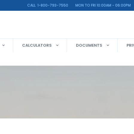
LINE CALL 1-800-793-7550 MON TO FRI 10:00AM - 06:00PM
CALCULATORS
DOCUMENTS
PRI