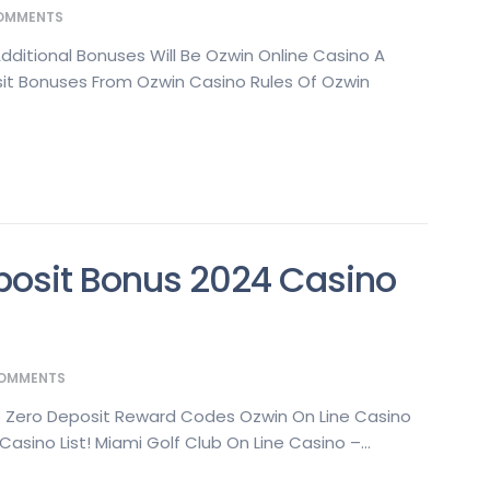
OMMENTS
tional Bonuses Will Be Ozwin Online Casino A
sit Bonuses From Ozwin Casino Rules Of Ozwin
posit Bonus 2024 Casino
OMMENTS
 Zero Deposit Reward Codes Ozwin On Line Casino
sino List! Miami Golf Club On Line Casino –...