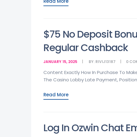
Read More
$75 No Deposit Bon
Regular Cashback
JANUARY 15, 2025
BY:
RIVIJ13187
0
CO
Content Exactly How In Purchase To Make
The Casino Lobby Late Payment, Position 
Read More
Log In Ozwin Chat Em