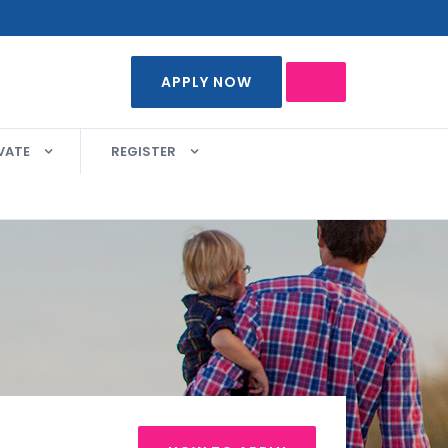
APPLY NOW
VATE
REGISTER