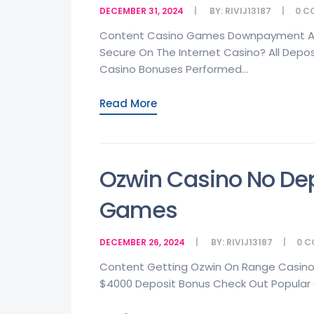
DECEMBER 31, 2024
BY:
RIVIJ13187
0
C
Content Casino Games Downpayment Addi
Secure On The Internet Casino? All Depo
Casino Bonuses Performed...
Read More
Ozwin Casino No De
Games
DECEMBER 26, 2024
BY:
RIVIJ13187
0
C
Content Getting Ozwin On Range Casino
$4000 Deposit Bonus Check Out Popular Ca