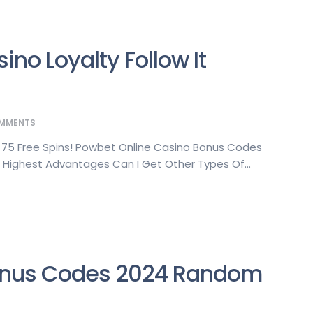
ino Loyalty Follow It
MMENTS
 75 Free Spins! Powbet Online Casino Bonus Codes
n Highest Advantages Can I Get Other Types Of...
Bonus Codes 2024 Random