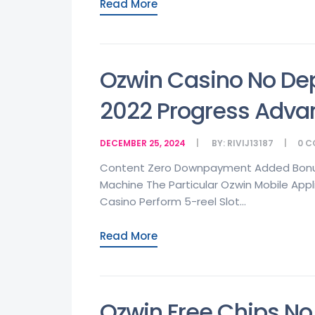
Read More
Ozwin Casino No De
2022 Progress Adva
DECEMBER 25, 2024
BY:
RIVIJ13187
0
C
Content Zero Downpayment Added Bonus 
Machine The Particular Ozwin Mobile Appl
Casino Perform 5-reel Slot...
Read More
Ozwin Free Chips No