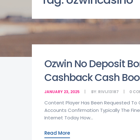
Ozwin No Deposit B
Cashback Cash Boo
JANUARY 23, 2025
BY:
RIVIJ13187
0
CO
Content Player Has Been Requested To Of
Accounts Confirmation Typically The Fin
Internet Today How...
Read More