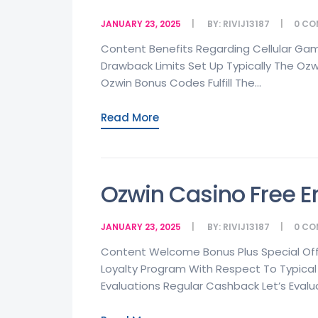
JANUARY 23, 2025
BY:
RIVIJ13187
0
CO
Content Benefits Regarding Cellular Ga
Drawback Limits Set Up Typically The Oz
Ozwin Bonus Codes Fulfill The...
Read More
Ozwin Casino Free E
JANUARY 23, 2025
BY:
RIVIJ13187
0
CO
Content Welcome Bonus Plus Special Off
Loyalty Program With Respect To Typical 
Evaluations Regular Cashback Let’s Evalua