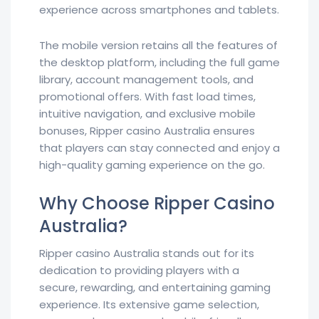
experience across smartphones and tablets.
The mobile version retains all the features of
the desktop platform, including the full game
library, account management tools, and
promotional offers. With fast load times,
intuitive navigation, and exclusive mobile
bonuses, Ripper casino Australia ensures
that players can stay connected and enjoy a
high-quality gaming experience on the go.
Why Choose Ripper Casino
Australia?
Ripper casino Australia stands out for its
dedication to providing players with a
secure, rewarding, and entertaining gaming
experience. Its extensive game selection,