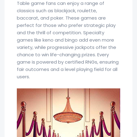
Table game fans can enjoy a range of
classics such as blackjack, roulette,
baccarat, and poker. These games are
perfect for those who prefer strategic play
and the thrill of competition. Specialty
games like keno and bingo add even more
variety, while progressive jackpots offer the
chance to win life-changing prizes. Every
game is powered by certified RNGs, ensuring
fair outcomes and a level playing field for all
users.