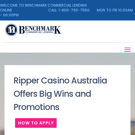
WELCOME TO BENCHMARK COMMERCIAL LENDING
ONLINE CALL 1-800-793-7550 MON TO FRI 10:00AM
- 06:00PM
Ripper Casino Australia
Offers Big Wins and
Promotions
HOW TO APPLY