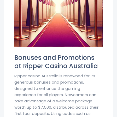
Bonuses and Promotions
at Ripper Casino Australia
Ripper casino Australia is renowned for its
generous bonuses and promotions,
designed to enhance the gaming
experience for all players. Newcomers can
take advantage of a welcome package
worth up to $7,500, distributed across their
first four deposits. Using codes such as