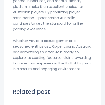
generous bonuses, and mobile-friendly
platform make it an excellent choice for
Australian players. By prioritizing player
satisfaction, Ripper casino Australia
continues to set the standard for online
gaming excellence.
Whether you’re a casual gamer or a
seasoned enthusiast, Ripper casino Australia
has something to offer. Join today to
explore its exciting features, claim rewarding
bonuses, and experience the thrill of big wins
in a secure and engaging environment.
Related post