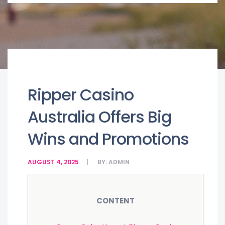
Ripper Casino
Australia Offers Big
Wins and Promotions
AUGUST 4, 2025
BY:
ADMIN
CONTENT