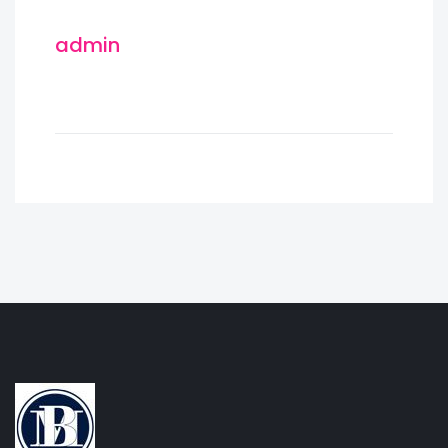
admin