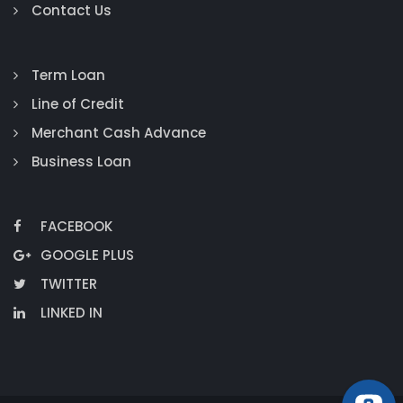
Contact Us
Term Loan
Line of Credit
Merchant Cash Advance
Business Loan
FACEBOOK
GOOGLE PLUS
TWITTER
LINKED IN