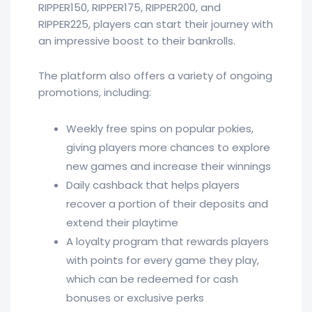
RIPPER150, RIPPER175, RIPPER200, and
RIPPER225, players can start their journey with
an impressive boost to their bankrolls.
The platform also offers a variety of ongoing
promotions, including:
Weekly free spins on popular pokies,
giving players more chances to explore
new games and increase their winnings
Daily cashback that helps players
recover a portion of their deposits and
extend their playtime
A loyalty program that rewards players
with points for every game they play,
which can be redeemed for cash
bonuses or exclusive perks