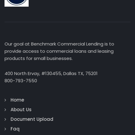
Our goal at Benchmark Commercial Lending is to
provide access to commercial loans and leasing
products for small businesses.
400 North Ervay, #130455, Dallas TX, 75201
800-793-7550
Home
About Us
Document Upload
Faq