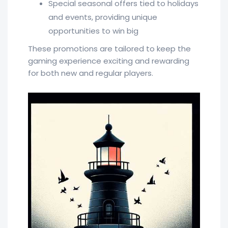
Special seasonal offers tied to holidays
and events, providing unique
opportunities to win big
These promotions are tailored to keep the
gaming experience exciting and rewarding
for both new and regular players.