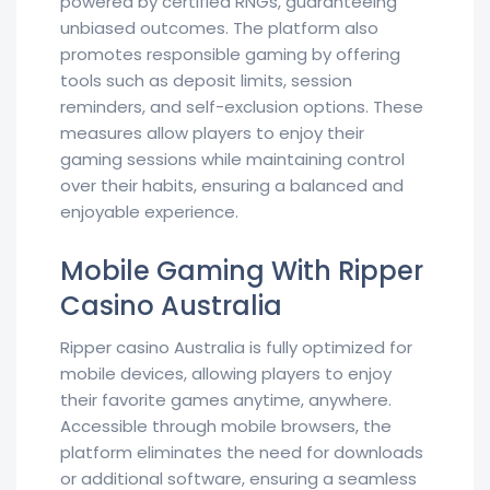
powered by certified RNGs, guaranteeing
unbiased outcomes. The platform also
promotes responsible gaming by offering
tools such as deposit limits, session
reminders, and self-exclusion options. These
measures allow players to enjoy their
gaming sessions while maintaining control
over their habits, ensuring a balanced and
enjoyable experience.
Mobile Gaming With Ripper
Casino Australia
Ripper casino Australia is fully optimized for
mobile devices, allowing players to enjoy
their favorite games anytime, anywhere.
Accessible through mobile browsers, the
platform eliminates the need for downloads
or additional software, ensuring a seamless