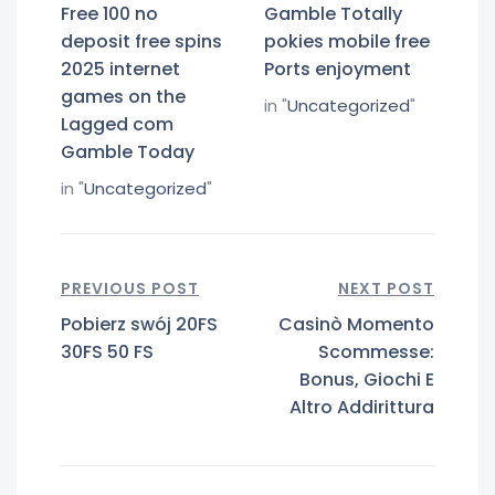
Free 100 no
Gamble Totally
deposit free spins
pokies mobile free
2025 internet
Ports enjoyment
games on the
in "
Uncategorized
"
Lagged com
Gamble Today
in "
Uncategorized
"
PREVIOUS POST
NEXT POST
Pobierz swój 20FS
Casinò Momento
30FS 50 FS
Scommesse:
Bonus, Giochi E
Altro Addirittura