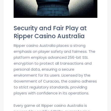
Security and Fair Play at
Ripper Casino Australia
Ripper casino Australia places a strong
emphasis on player safety and fairness. The
platform employs advanced 256-bit SSL
encryption to protect all transactions and
personal data, ensuring a secure
environment for its users. Licensed by the
Government of Curacao, the casino adheres
to strict regulatory standards, providing
players with confidence in its operations.
Every game at Ripper casino Australia is