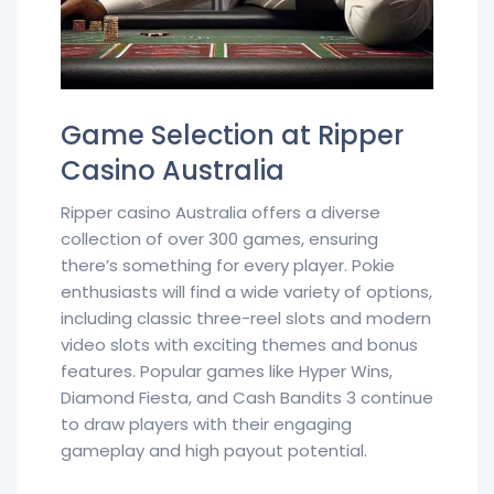
Game Selection at Ripper
Casino Australia
Ripper casino Australia offers a diverse
collection of over 300 games, ensuring
there’s something for every player. Pokie
enthusiasts will find a wide variety of options,
including classic three-reel slots and modern
video slots with exciting themes and bonus
features. Popular games like Hyper Wins,
Diamond Fiesta, and Cash Bandits 3 continue
to draw players with their engaging
gameplay and high payout potential.