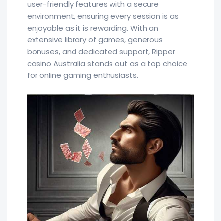
user-friendly features with a secure
environment, ensuring every session is as
enjoyable as it is rewarding. With an
extensive library of games, generous
bonuses, and dedicated support, Ripper
casino Australia stands out as a top choice
for online gaming enthusiasts.