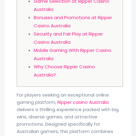
Game Selection at Ripper Casino
Australia
Bonuses and Promotions at Ripper
Casino Australia
Security and Fair Play at Ripper
Casino Australia
Mobile Gaming With Ripper Casino
Australia
Why Choose Ripper Casino
Australia?
For players seeking an exceptional online
gaming platform,
Ripper casino Australia
delivers a thrilling experience packed with big
wins, diverse games, and attractive
promotions. Designed specifically for
Australian gamers, this platform combines